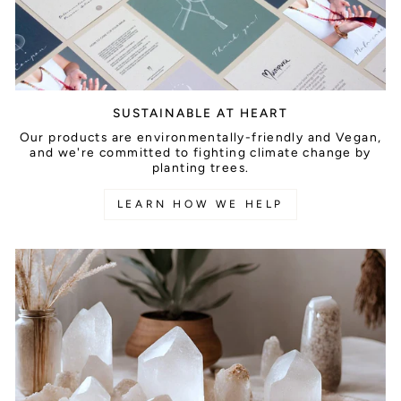
SUSTAINABLE AT HEART
Our products are environmentally-friendly and Vegan,
and we're committed to fighting climate change by
planting trees.
LEARN HOW WE HELP