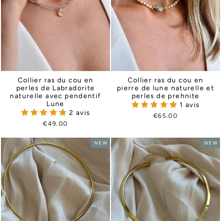
Collier ras du cou en
Collier ras du cou en
perles de Labradorite
pierre de lune naturelle et
naturelle avec pendentif
perles de prehnite
Lune
1 avis
2 avis
€65.00
€49.00
NEW
NEW