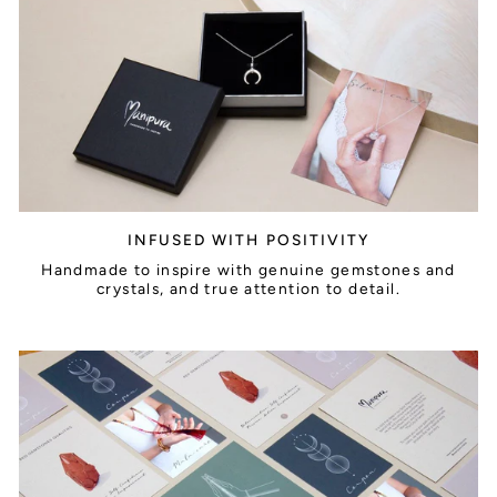
INFUSED WITH POSITIVITY
Handmade to inspire with genuine gemstones and
crystals, and true attention to detail.