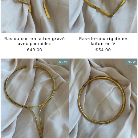
Ras du cou en laiton gravé
Ras-de-cou rigide en
avec pampilles
laiton en V
€49.00
€54.00
NEW
NEW