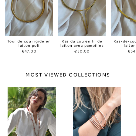
Tour de cou rigide en
Ras du cou en fil de
Ras-de-cou
laiton poli
laiton avec pampilles
laito
€47.00
€30.00
€54
MOST VIEWED COLLECTIONS