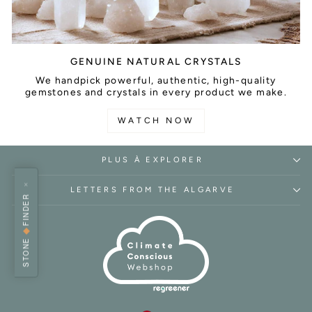
GENUINE NATURAL CRYSTALS
We handpick powerful, authentic, high-quality
gemstones and crystals in every product we make.
WATCH NOW
PLUS À EXPLORER
×
LETTERS FROM THE ALGARVE
FINDER
◆
STONE