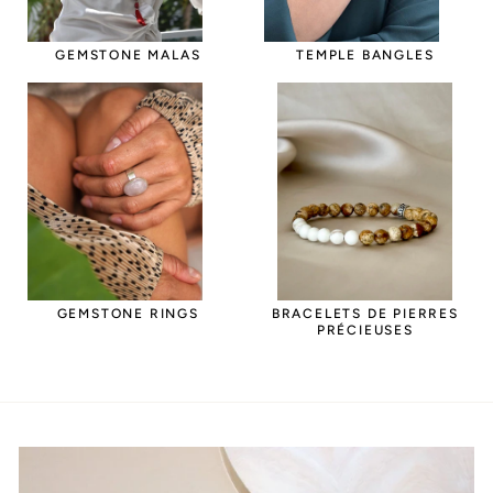
GEMSTONE MALAS
TEMPLE BANGLES
GEMSTONE RINGS
BRACELETS DE PIERRES
PRÉCIEUSES