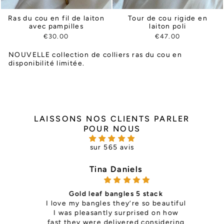
Ras du cou en fil de laiton
Tour de cou rigide en
avec pampilles
laiton poli
€30.00
€47.00
NOUVELLE collection de colliers ras du cou en
disponibilité limitée.
LAISSONS NOS CLIENTS PARLER
POUR NOUS
sur 565 avis
Tina Daniels
Gold leaf bangles 5 stack
ce —
I love my bangles they’re so beautiful
it's 
th so
I was pleasantly surprised on how
is
ls
fast they were delivered considering
pers