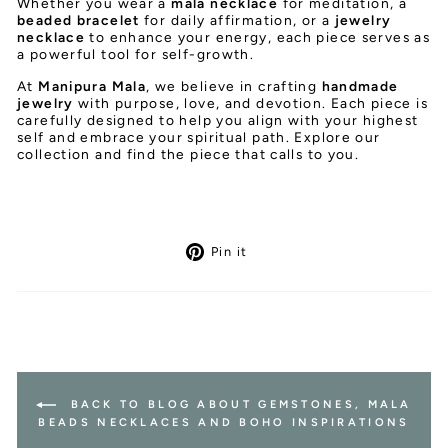
Whether you wear a
mala necklace
for meditation, a
beaded bracelet
for daily affirmation, or a
jewelry
necklace
to enhance your energy, each piece serves as
a powerful tool for self-growth.
At
Manipura Mala
, we believe in crafting
handmade
jewelry
with purpose, love, and devotion. Each piece is
carefully designed to help you align with your highest
self and embrace your spiritual path. Explore our
collection and find the piece that calls to you.
Pin
Pin it
on
Pinterest
BACK TO BLOG ABOUT GEMSTONES, MALA
BEADS NECKLACES AND BOHO INSPIRATIONS