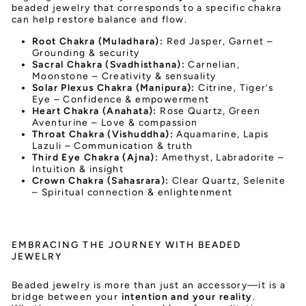
beaded jewelry that corresponds to a specific chakra
can help restore balance and flow.
Root Chakra (Muladhara):
Red Jasper, Garnet –
Grounding & security
Sacral Chakra (Svadhisthana):
Carnelian,
Moonstone – Creativity & sensuality
Solar Plexus Chakra (Manipura):
Citrine, Tiger’s
Eye – Confidence & empowerment
Heart Chakra (Anahata):
Rose Quartz, Green
Aventurine – Love & compassion
Throat Chakra (Vishuddha):
Aquamarine, Lapis
Lazuli – Communication & truth
Third Eye Chakra (Ajna):
Amethyst, Labradorite –
Intuition & insight
Crown Chakra (Sahasrara):
Clear Quartz, Selenite
– Spiritual connection & enlightenment
EMBRACING THE JOURNEY WITH BEADED
JEWELRY
Beaded jewelry is more than just an accessory—it is a
bridge between your
intention and your reality
.