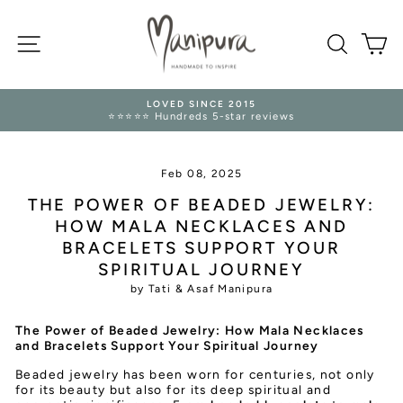
Skip
to
SITE NAVIGATION
content
SEARC
M
LOVED SINCE 2015
⭐⭐⭐⭐⭐ Hundreds 5-star reviews
Pause
slideshow
Feb 08, 2025
THE POWER OF BEADED JEWELRY:
HOW MALA NECKLACES AND
BRACELETS SUPPORT YOUR
SPIRITUAL JOURNEY
by Tati & Asaf Manipura
The Power of Beaded Jewelry: How Mala Necklaces
and Bracelets Support Your Spiritual Journey
Beaded jewelry has been worn for centuries, not only
for its beauty but also for its deep spiritual and