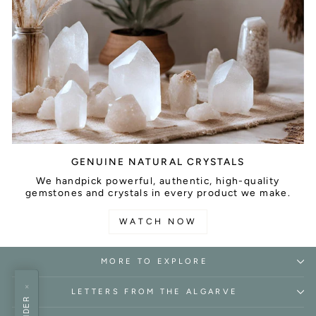
GENUINE NATURAL CRYSTALS
We handpick powerful, authentic, high-quality
gemstones and crystals in every product we make.
WATCH NOW
MORE TO EXPLORE
×
LETTERS FROM THE ALGARVE
FINDER