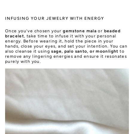
INFUSING YOUR JEWELRY WITH ENERGY
Once you’ve chosen your
gemstone mala
or
beaded
bracelet
, take time to infuse it with your personal
energy. Before wearing it, hold the piece in your
hands, close your eyes, and set your intention. You can
also cleanse it using
sage, palo santo, or moonlight
to
remove any lingering energies and ensure it resonates
purely with you.