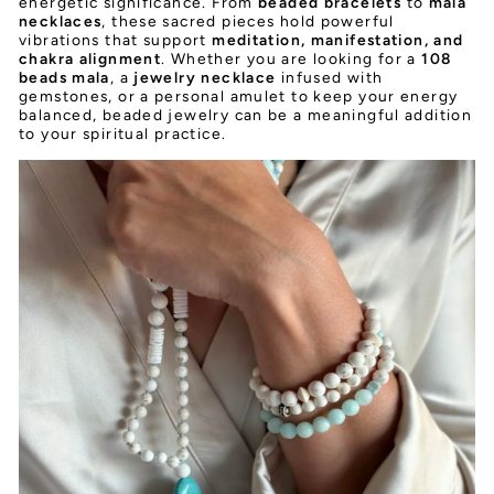
energetic significance. From
beaded bracelets
to
mala
necklaces
, these sacred pieces hold powerful
vibrations that support
meditation, manifestation, and
chakra alignment
. Whether you are looking for a
108
beads mala
, a
jewelry necklace
infused with
gemstones, or a personal amulet to keep your energy
balanced, beaded jewelry can be a meaningful addition
to your spiritual practice.