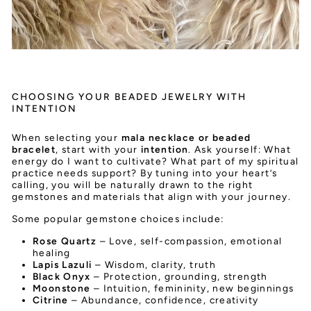
CHOOSING YOUR BEADED JEWELRY WITH
INTENTION
When selecting your
mala necklace or beaded
bracelet
, start with your
intention
. Ask yourself: What
energy do I want to cultivate? What part of my spiritual
practice needs support? By tuning into your heart’s
calling, you will be naturally drawn to the right
gemstones and materials that align with your journey.
Some popular gemstone choices include:
Rose Quartz
– Love, self-compassion, emotional
healing
Lapis Lazuli
– Wisdom, clarity, truth
Black Onyx
– Protection, grounding, strength
Moonstone
– Intuition, femininity, new beginnings
Citrine
– Abundance, confidence, creativity