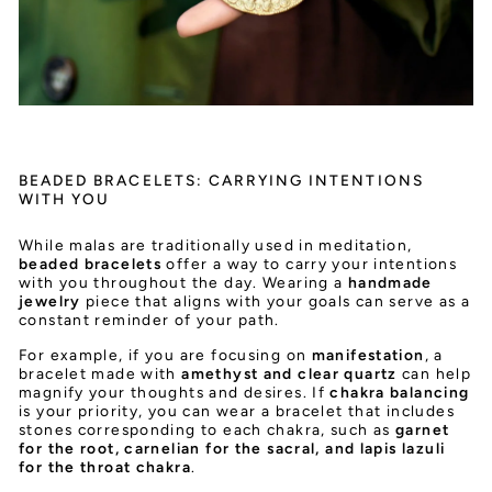
BEADED BRACELETS: CARRYING INTENTIONS
WITH YOU
While malas are traditionally used in meditation,
beaded bracelets
offer a way to carry your intentions
with you throughout the day. Wearing a
handmade
jewelry
piece that aligns with your goals can serve as a
constant reminder of your path.
For example, if you are focusing on
manifestation
, a
bracelet made with
amethyst and clear quartz
can help
magnify your thoughts and desires. If
chakra balancing
is your priority, you can wear a bracelet that includes
stones corresponding to each chakra, such as
garnet
for the root, carnelian for the sacral, and lapis lazuli
for the throat chakra
.