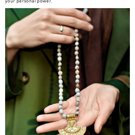
your personal power.