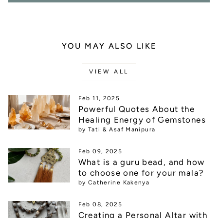
YOU MAY ALSO LIKE
VIEW ALL
Feb 11, 2025
Powerful Quotes About the
Healing Energy of Gemstones
by Tati & Asaf Manipura
Feb 09, 2025
What is a guru bead, and how
to choose one for your mala?
by Catherine Kakenya
Feb 08, 2025
Creating a Personal Altar with