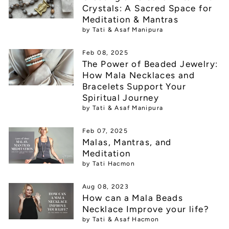
Crystals: A Sacred Space for
Meditation & Mantras
by Tati & Asaf Manipura
Feb 08, 2025
The Power of Beaded Jewelry:
How Mala Necklaces and
Bracelets Support Your
Spiritual Journey
by Tati & Asaf Manipura
Feb 07, 2025
Malas, Mantras, and
Meditation
by Tati Hacmon
Aug 08, 2023
How can a Mala Beads
Necklace Improve your life?
by Tati & Asaf Hacmon