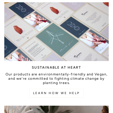
SUSTAINABLE AT HEART
Our products are environmentally-friendly and Vegan,
and we're committed to fighting climate change by
planting trees.
LEARN HOW WE HELP