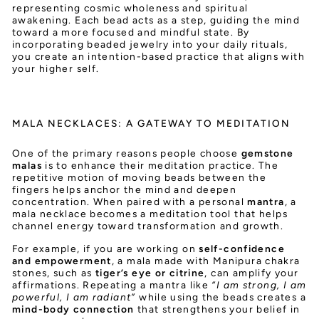
representing cosmic wholeness and spiritual
awakening. Each bead acts as a step, guiding the mind
toward a more focused and mindful state. By
incorporating beaded jewelry into your daily rituals,
you create an intention-based practice that aligns with
your higher self.
MALA NECKLACES: A GATEWAY TO MEDITATION
One of the primary reasons people choose
gemstone
malas
is to enhance their meditation practice. The
repetitive motion of moving beads between the
fingers helps anchor the mind and deepen
concentration. When paired with a personal
mantra
, a
mala necklace becomes a meditation tool that helps
channel energy toward transformation and growth.
For example, if you are working on
self-confidence
and empowerment
, a mala made with Manipura chakra
stones, such as
tiger’s eye or citrine
, can amplify your
affirmations. Repeating a mantra like
“I am strong, I am
powerful, I am radiant”
while using the beads creates a
mind-body connection
that strengthens your belief in