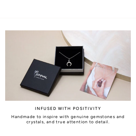
INFUSED WITH POSITIVITY
Handmade to inspire with genuine gemstones and
crystals, and true attention to detail.