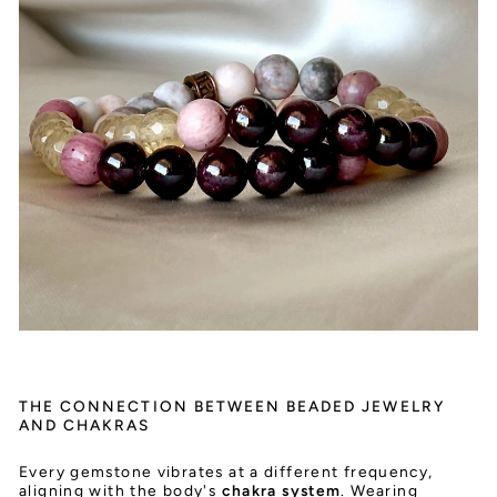
THE CONNECTION BETWEEN BEADED JEWELRY
AND CHAKRAS
Every gemstone vibrates at a different frequency,
aligning with the body's
chakra system
. Wearing