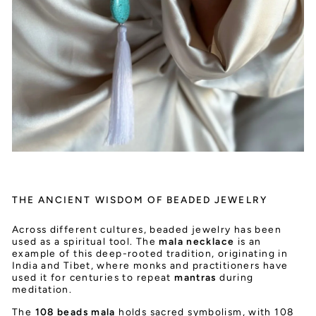
THE ANCIENT WISDOM OF BEADED JEWELRY
Across different cultures, beaded jewelry has been
used as a spiritual tool. The
mala necklace
is an
example of this deep-rooted tradition, originating in
India and Tibet, where monks and practitioners have
used it for centuries to repeat
mantras
during
meditation.
The
108 beads mala
holds sacred symbolism, with 108