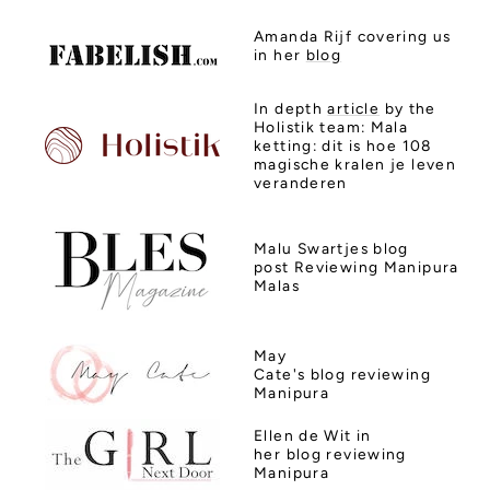
Amanda Rijf covering us
in her
blog
In depth
article
by the
Holistik team:
Mala
ketting: dit is hoe 108
magische kralen je leven
veranderen
Malu Swartjes
blog
post Reviewing Manipura
Malas
May
Cate's
blog
reviewing
Manipura
Ellen de Wit in
her
blog
reviewing
Manipura