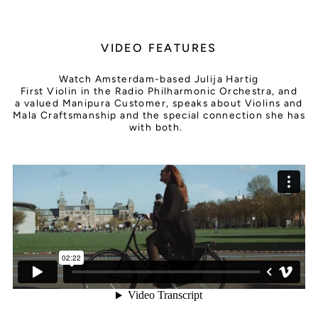
VIDEO FEATURES
Watch Amsterdam-based Julija Hartig
First Violin in the Radio Philharmonic Orchestra, and
a valued Manipura Customer, speaks about Violins and
Mala Craftsmanship and the special connection she has
with both.