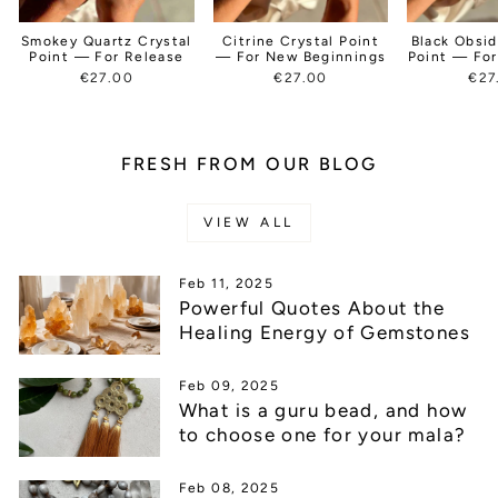
Smokey Quartz Crystal
Citrine Crystal Point
Black Obsid
Point — For Release
— For New Beginnings
Point — For
€27.00
€27.00
€27
FRESH FROM OUR BLOG
VIEW ALL
Feb 11, 2025
Powerful Quotes About the
Healing Energy of Gemstones
Feb 09, 2025
What is a guru bead, and how
to choose one for your mala?
Feb 08, 2025