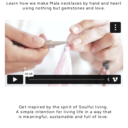
Learn how we make Mala necklaces by hand and heart
using nothing but gemstones and love.
Get inspired by the spirit of Soulful living.
A simple intention for living life in a way that
is meaningful, sustainable and full of love.