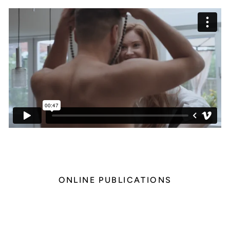
ONLINE PUBLICATIONS