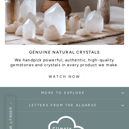
GENUINE NATURAL CRYSTALS
We handpick powerful, authentic, high-quality
gemstones and crystals in every product we make.
WATCH NOW
MORE TO EXPLORE
×
LETTERS FROM THE ALGARVE
FINDER
◆