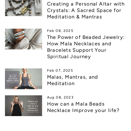
Creating a Personal Altar with
Crystals: A Sacred Space for
Meditation & Mantras
Feb 08, 2025
The Power of Beaded Jewelry:
How Mala Necklaces and
Bracelets Support Your
Spiritual Journey
Feb 07, 2025
Malas, Mantras, and
Meditation
Aug 08, 2023
How can a Mala Beads
Necklace Improve your life?