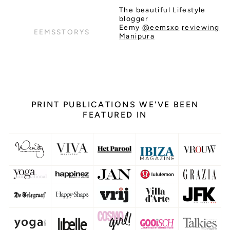
The beautiful Lifestyle
blogger
Eemy
@eemsxo
reviewing
EEMSSTORYS
Manipura
PRINT PUBLICATIONS WE'VE BEEN
FEATURED IN