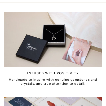
INFUSED WITH POSITIVITY
Handmade to inspire with genuine gemstones and
crystals, and true attention to detail.