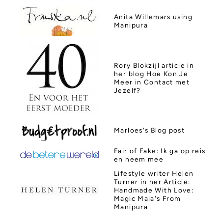
Anita Willemars using
Manipura
Rory Blokzijl
article in
her blog Hoe Kon Je
Meer in Contact met
Jezelf?
Marloes's
Blog post
Fair of Fake: Ik ga op reis
en neem mee
Lifestyle writer Helen
Turner in
her Article
:
Handmade With Love:
Magic Mala's From
Manipura