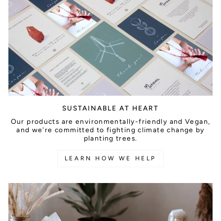
SUSTAINABLE AT HEART
Our products are environmentally-friendly and Vegan,
and we're committed to fighting climate change by
planting trees.
LEARN HOW WE HELP