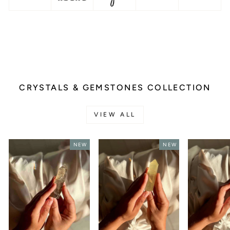
CRYSTALS & GEMSTONES COLLECTION
VIEW ALL
NEW
NEW