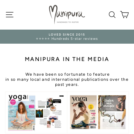
Skip
to
SITE NAVIGATION
content
SEARC
M
TRUSTED RETURNS 🛡️
s
14 Days Refund Guarantee
Pause
slideshow
MANIPURA IN THE MEDIA
We have been so fortunate to feature
in so many local and international publications over the
past years.