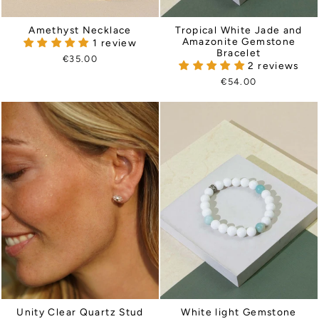
Amethyst Necklace
Tropical White Jade and
Amazonite Gemstone
1 review
Bracelet
€35.00
2 reviews
€54.00
Unity Clear Quartz Stud
White light Gemstone