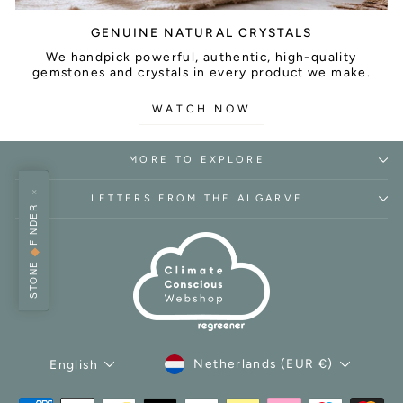
GENUINE NATURAL CRYSTALS
We handpick powerful, authentic, high-quality
gemstones and crystals in every product we make.
WATCH NOW
MORE TO EXPLORE
×
LETTERS FROM THE ALGARVE
FINDER
◆
STONE
CURRENCY
LANGUAGE
Netherlands (EUR €)
English