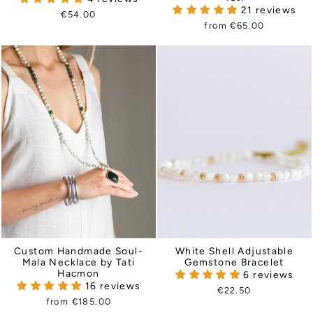
21 reviews
€54.00
from €65.00
Custom Handmade Soul-
White Shell Adjustable
Mala Necklace by Tati
Gemstone Bracelet
Hacmon
6 reviews
16 reviews
€22.50
from €185.00