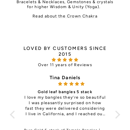
Bracelets & Necklaces, Gemstones & crystals
for higher Wisdom & Unity (Yoga).
Read about the Crown Chakra
LOVED BY CUSTOMERS SINCE
2015
Over 11 years of Reviews
Tina Daniels
Gold leaf bangles 5 stack
ce —
I love my bangles they’re so beautiful
it's 
th so
I was pleasantly surprised on how
is
ls
fast they were delivered considering
pers
e the
I live in California, and I reached out
Sup
to change a size on my previous
order and They responded right back