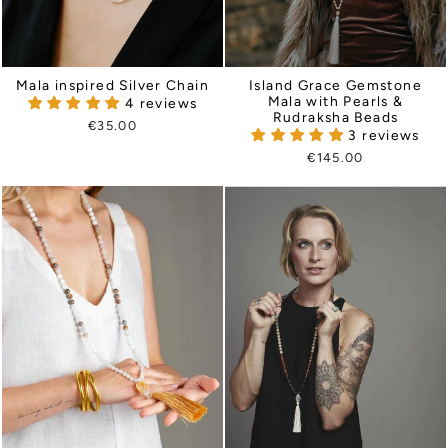
Mala inspired Silver Chain
Island Grace Gemstone
Mala with Pearls &
4 reviews
Rudraksha Beads
€35.00
3 reviews
€145.00