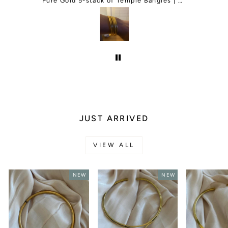
and change my order for me. I was so
Green Agate Adjustable Gemstone Bracelet
Pure Gold 5-stack of Temple Bangles | Classic and Thin Mix
happy and they even gave me a free
gift.I will be ordering more things in
the future.
JUST ARRIVED
VIEW ALL
NEW
NEW