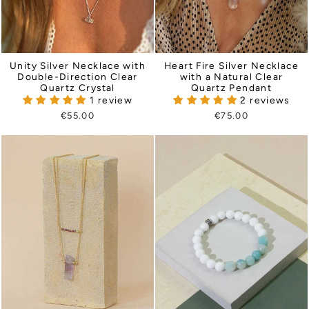
Heart Fire Silver Necklace
Unity Silver Necklace with
with a Natural Clear
Double-Direction Clear
Quartz Pendant
Quartz Crystal
2 reviews
1 review
€75.00
€55.00