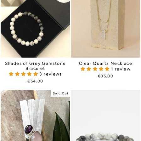
Shades of Grey Gemstone
Clear Quartz Necklace
Bracelet
1 review
3 reviews
€35.00
€54.00
Sold Out