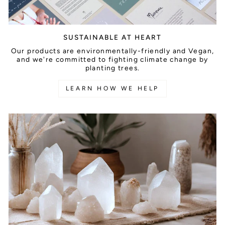
SUSTAINABLE AT HEART
Our products are environmentally-friendly and Vegan,
and we're committed to fighting climate change by
planting trees.
LEARN HOW WE HELP