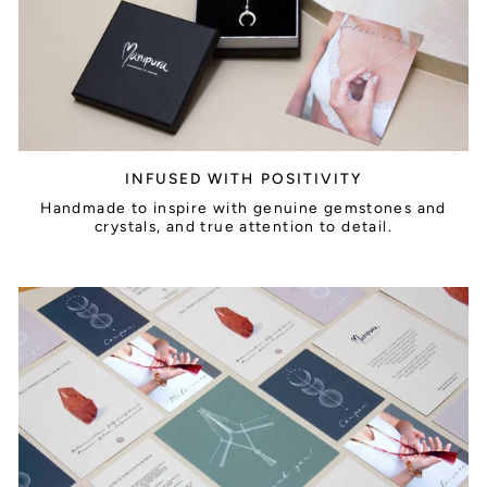
INFUSED WITH POSITIVITY
Handmade to inspire with genuine gemstones and
crystals, and true attention to detail.