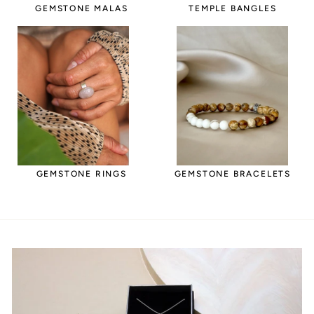
GEMSTONE MALAS
TEMPLE BANGLES
GEMSTONE RINGS
GEMSTONE BRACELETS