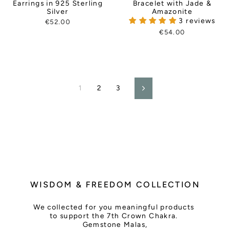
Earrings in 925 Sterling
Bracelet with Jade &
Silver
Amazonite
3 reviews
€52.00
€54.00
1
2
3
Next
WISDOM & FREEDOM COLLECTION
We collected for you meaningful products
to support the 7th Crown Chakra.
Gemstone Malas,