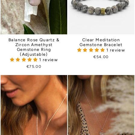
Balance Rose Quartz &
Clear Meditation
Zircon Amethyst
Gemstone Bracelet
Gemstone Ring
1 review
(Adjustable)
€54.00
1 review
€75.00