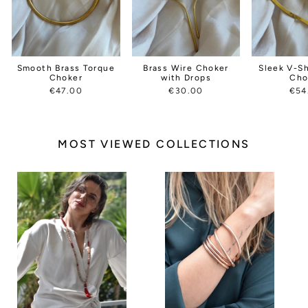
Smooth Brass Torque
Brass Wire Choker
Sleek V-S
Choker
with Drops
Cho
€47.00
€30.00
€54
MOST VIEWED COLLECTIONS