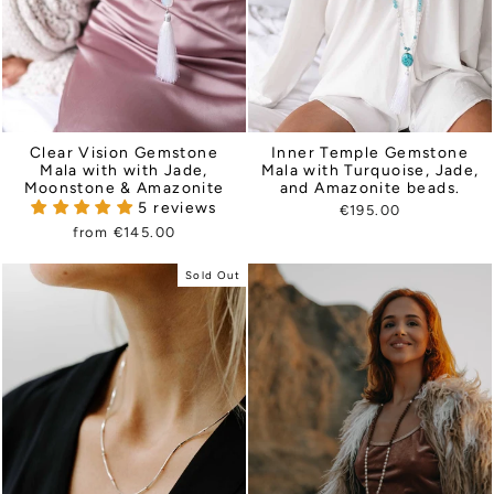
Clear Vision Gemstone
Inner Temple Gemstone
Mala with with Jade,
Mala with Turquoise, Jade,
Moonstone & Amazonite
and Amazonite beads.
5 reviews
€195.00
from €145.00
Sold Out