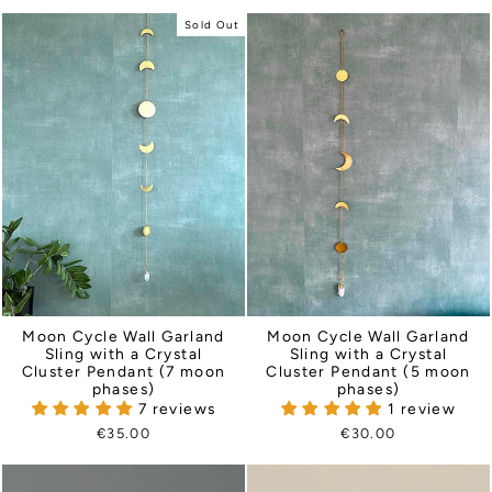
Sold Out
Moon Cycle Wall Garland
Moon Cycle Wall Garland
Sling with a Crystal
Sling with a Crystal
Cluster Pendant (5 moon
Cluster Pendant (7 moon
phases)
phases)
1 review
7 reviews
€30.00
€35.00