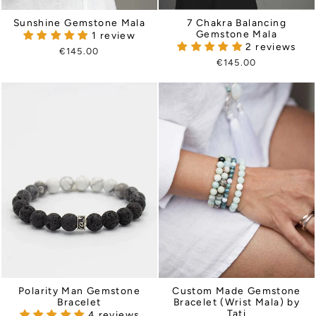
Sunshine Gemstone Mala
7 Chakra Balancing
Gemstone Mala
1 review
2 reviews
€145.00
€145.00
Polarity Man Gemstone
Custom Made Gemstone
Bracelet
Bracelet (Wrist Mala) by
Tati
4 reviews