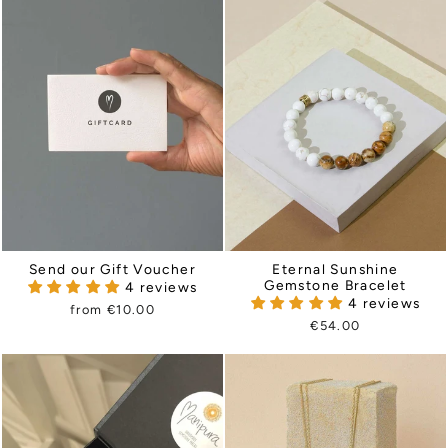
Send our Gift Voucher
Eternal Sunshine
Gemstone Bracelet
4 reviews
4 reviews
from €10.00
€54.00