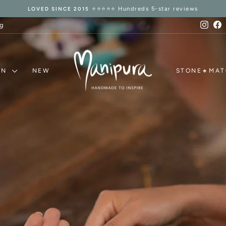
14 Days Refund Guarantee
TRUSTED RETURNS 🛡️
Pause
slideshow
Inst
F
g
MANIPURA
ON
NEW
STONE🔸MA
MALAS