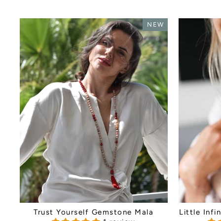
NEW
Trust Yourself Gemstone Mala
Little Inf