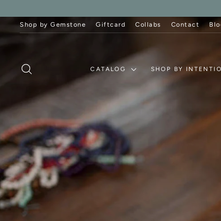
Skip
to
content
Shop by Gemstone
Giftcard
Collabs
Contact
Blo
SEARCH
CATALOG
SHOP BY INTENTI