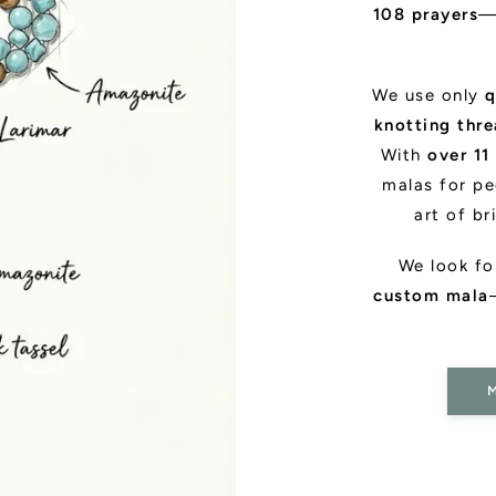
108 prayers
—
We use only
q
knotting thr
With
over 11
malas for pe
art of br
We look f
custom mala