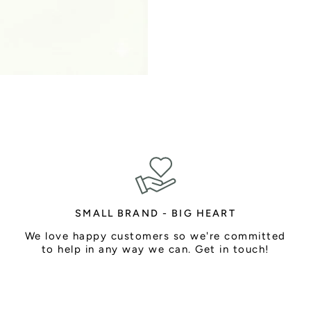
SMALL BRAND - BIG HEART
We love happy customers so we're committed
to help in any way we can. Get in touch!