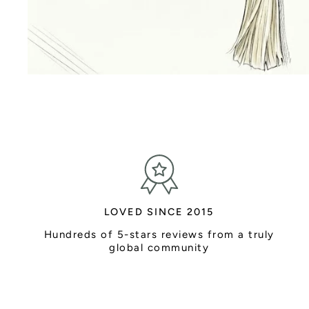
LOVED SINCE 2015
Hundreds of 5-stars reviews from a truly
global community