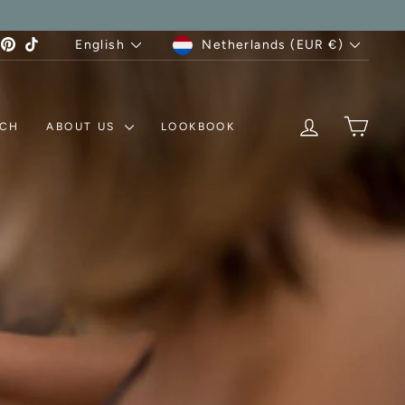
CURRENCY
LANGUAGE
agram
acebook
Pinterest
TikTok
Netherlands (EUR €)
English
LOG IN
MY C
TCH
ABOUT US
LOOKBOOK