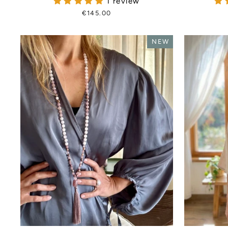
1 review
€145.00
NEW