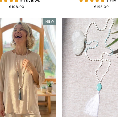
9 reviews
1 rev
€108.00
€195.00
NEW