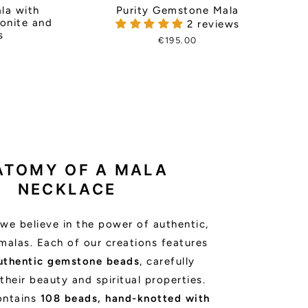
Purity Gemstone Mala
la with
zonite and
2 reviews
s
€195.00
ATOMY OF A MALA
NECKLACE
we believe in the power of authentic,
malas. Each of our creations features
uthentic gemstone beads
, carefully
their beauty and spiritual properties.
ontains
108 beads, hand-knotted with