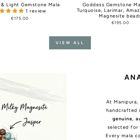
& Light Gemstone Mala
Goddess Gemstone Ma
Turquoise, Larimar, Ama
1 review
Magnesite bead
€175.00
€195.00
VIEW ALL
AN
At Manipura, 
handcrafted 
genuine, a
selected for 
Every mala c