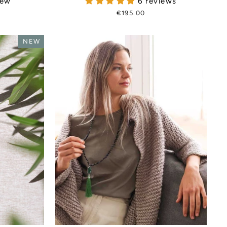
iew
6 reviews
€195.00
NEW