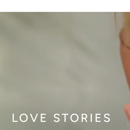
LOVE STORIES