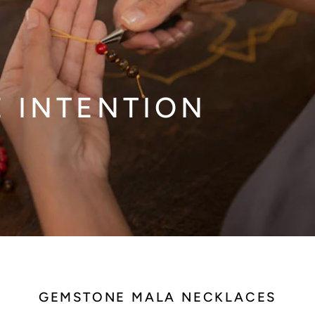
E INTENTION
GEMSTONE MALA NECKLACES