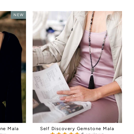
NEW
ne Mala
Self Discovery Gemstone Mala