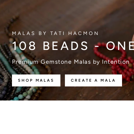
MALAS BY TATI HACMON
108 BEADS - ON
Premium Gemstone Malas by Intention
SHOP MALAS
CREATE A MALA