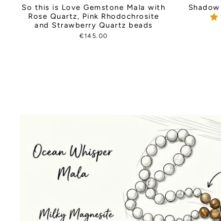
So this is Love Gemstone Mala with
Shadow 
Rose Quartz, Pink Rhodochrosite
and Strawberry Quartz beads
€145.00