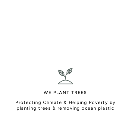
WE PLANT TREES
Protecting Climate & Helping Poverty by
planting trees & removing ocean plastic