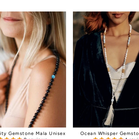
inity Gemstone Mala Unisex
Ocean Whisper Gemsto