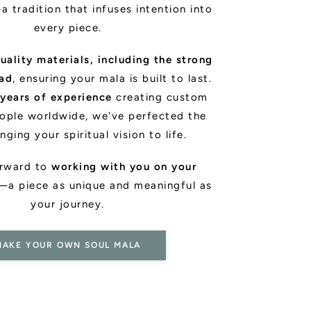
a tradition that infuses intention into
every piece.
uality materials, including the strong
ead
, ensuring your mala is built to last.
 years of experience
creating custom
ople worldwide, we've perfected the
inging your spiritual vision to life.
orward to
working with you on your
—a piece as unique and meaningful as
your journey.
MAKE YOUR OWN SOUL MALA