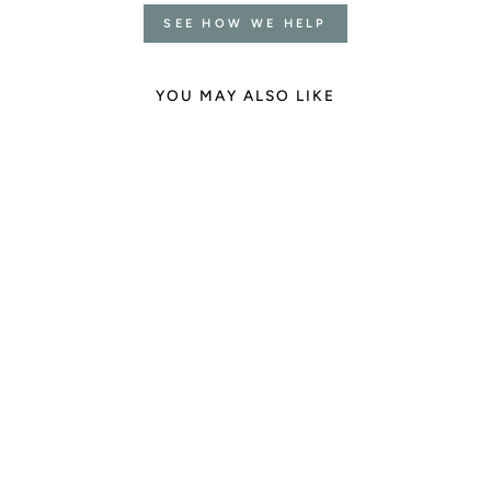
SEE HOW WE HELP
YOU MAY ALSO LIKE
Feminine Radiance
Gemstone Mala
4 reviews
€145.00