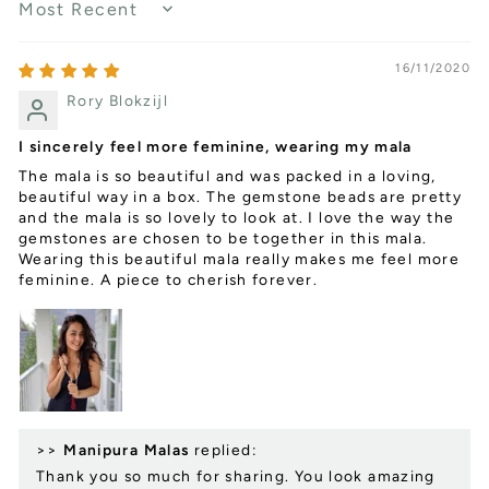
SORT BY
16/11/2020
Rory Blokzijl
I sincerely feel more feminine, wearing my mala
The mala is so beautiful and was packed in a loving,
beautiful way in a box. The gemstone beads are pretty
and the mala is so lovely to look at. I love the way the
gemstones are chosen to be together in this mala.
Wearing this beautiful mala really makes me feel more
feminine. A piece to cherish forever.
>>
Manipura Malas
replied:
Thank you so much for sharing. You look amazing