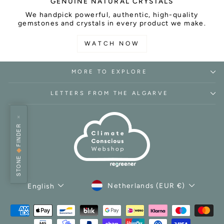
GENUINE NATURAL CRYSTALS
We handpick powerful, authentic, high-quality
gemstones and crystals in every product we make.
WATCH NOW
MORE TO EXPLORE
LETTERS FROM THE ALGARVE
×
FINDER
◆
STONE
CURRENCY
LANGUAGE
Netherlands (EUR €)
English