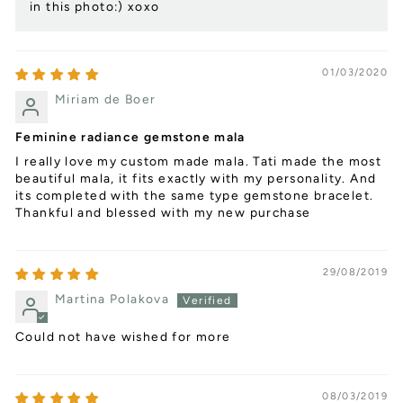
in this photo:) xoxo
01/03/2020
Miriam de Boer
Feminine radiance gemstone mala
I really love my custom made mala. Tati made the most
beautiful mala, it fits exactly with my personality. And
its completed with the same type gemstone bracelet.
Thankful and blessed with my new purchase
29/08/2019
Martina Polakova
Could not have wished for more
08/03/2019