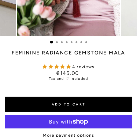
FEMININE RADIANCE GEMSTONE MALA
4 reviews
Regular
€145.00
price
Tax and ♡ included
ADD TO CART
More payment options