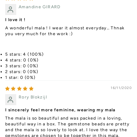
Amandine GIRARD
I love it !
A wonderful mala ! I wear it almost everyday… Thnak
you very much for the work :)
5 stars: 4 (100%)
4 stars: 0 (0%)
3 stars: 0 (0%)
2 stars: 0 (0%)
1 star: 0 (0%)
16/11/2020
Rory Blokzijl
I sincerely feel more feminine, wearing my mala
The mala is so beautiful and was packed in a loving,
beautiful way in a box. The gemstone beads are pretty
and the mala is so lovely to look at. I love the way the
gemstones are chosen to be together in this mala.