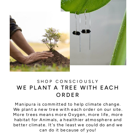
SHOP CONSCIOUSLY
WE PLANT A TREE WITH EACH
ORDER
Manipura is committed to help climate change.
We plant a new tree with each order on our site.
More trees means more Oxygen, more life, more
habitat for Animals, a healthier atmosphere and
better climate. It's the least we could do and we
can do it because of you!