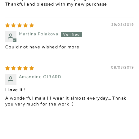
Thankful and blessed with my new purchase
29/08/2019
Martina Polakova
Could not have wished for more
08/03/2019
Amandine GIRARD
I love it !
A wonderful mala ! I wear it almost everyday… Thnak
you very much for the work :)