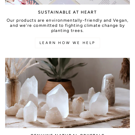
SUSTAINABLE AT HEART
Our products are environmentally-friendly and Vegan,
and we're committed to fighting climate change by
planting trees.
LEARN HOW WE HELP