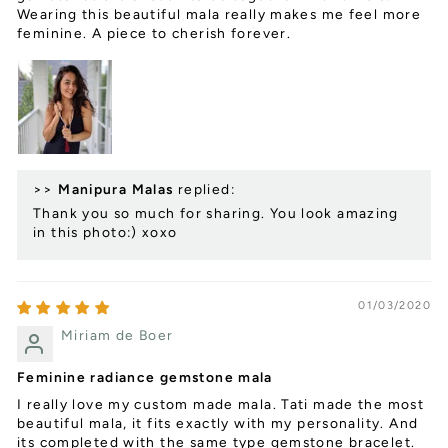
Wearing this beautiful mala really makes me feel more
feminine. A piece to cherish forever.
>>
Manipura Malas
replied:
Thank you so much for sharing. You look amazing
in this photo:) xoxo
01/03/2020
Miriam de Boer
Feminine radiance gemstone mala
I really love my custom made mala. Tati made the most
beautiful mala, it fits exactly with my personality. And
its completed with the same type gemstone bracelet.