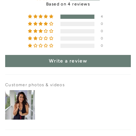
Based on 4 reviews
4
0
0
0
0
Write a review
Customer photos & videos