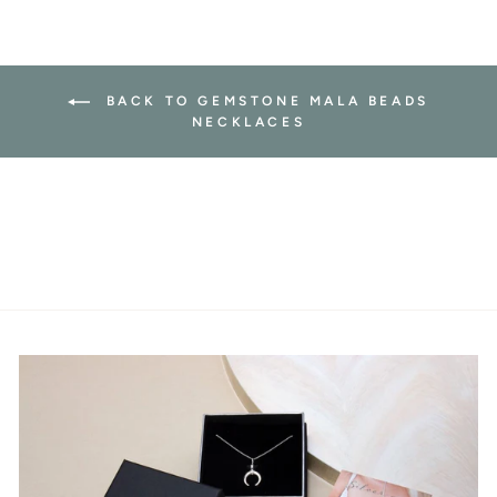
BACK TO GEMSTONE MALA BEADS
NECKLACES