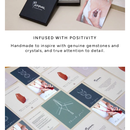
INFUSED WITH POSITIVITY
Handmade to inspire with genuine gemstones and
crystals, and true attention to detail.