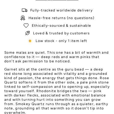
Fully-tracked worldwide delivery
Hassle-free returns (no questions)
Ethically-sourced & sustainable
Loved & trusted by customers
Low stock - only 1 item left
Some malas are quiet. This one has a bit of warmth and
confidence to it — deep reds and warm pinks that
don't ask permission to be noticed.
Garnet sits at the centre as the guru bead — a deep
red stone long associated with vitality and a grounded
kind of passion, the energy that gets things done. Rose
Quartz softens it from the other side, a pale pink stone
linked to self-compassion and to opening up, especially
toward yourself. Rhodonite bridges the two — pink
with darker flecks, associated with emotional balance
and with turning hurt into something you can grow
from. Smokey Quartz runs through as a quieter, earthy
note, grounding all that warmth so it doesn't tip into
overwhelm.