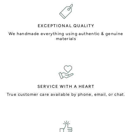
EXCEPTIONAL QUALITY
We handmade everything using authentic & genuine
materials
SERVICE WITH A HEART
True customer care available by phone, email, or chat.