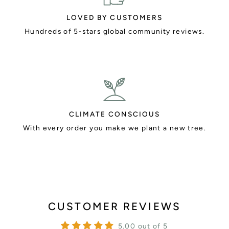
LOVED BY CUSTOMERS
Hundreds of 5-stars global community reviews.
CLIMATE CONSCIOUS
With every order you make we plant a new tree.
CUSTOMER REVIEWS
5.00 out of 5