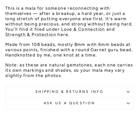
This is a mala for someone reconnecting with
themselves — after a breakup, a hard year, or just a
long stretch of putting everyone else first. It's warm
without being precious, and strong without being hard.
You'll find it filed under
Love & Connection
and
Strength & Protection
here.
Made from 108 beads, mostly 8mm with 6mm beads at
various points, finished with a round Garnet guru bead.
Handknotted by me, one knot at a time.
Note: as these are natural gemstones, each one carries
its own markings and shades, so your mala may vary
slightly from the photos.
SHIPPING & RETURNS INFO
ASK US A QUESTION