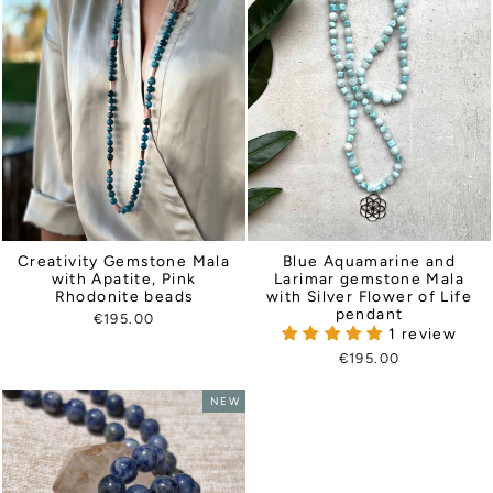
Creativity Gemstone Mala
Blue Aquamarine and
with Apatite, Pink
Larimar gemstone Mala
Rhodonite beads
with Silver Flower of Life
pendant
€195.00
1 review
€195.00
NEW