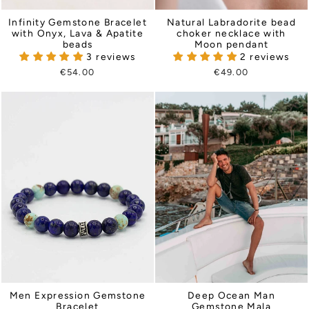
Infinity Gemstone Bracelet
Natural Labradorite bead
with Onyx, Lava & Apatite
choker necklace with
beads
Moon pendant
3 reviews
2 reviews
€54.00
€49.00
Men Expression Gemstone
Deep Ocean Man
Bracelet
Gemstone Mala