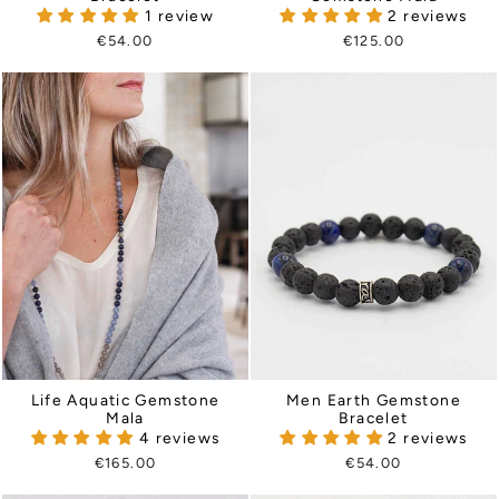
1 review
2 reviews
€54.00
€125.00
Life Aquatic Gemstone
Men Earth Gemstone
Mala
Bracelet
4 reviews
2 reviews
€165.00
€54.00