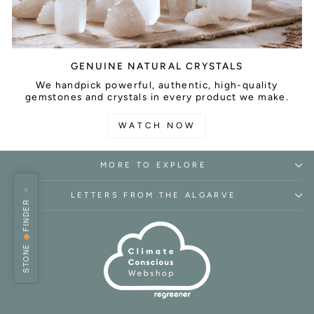
GENUINE NATURAL CRYSTALS
We handpick powerful, authentic, high-quality
gemstones and crystals in every product we make.
WATCH NOW
MORE TO EXPLORE
×
LETTERS FROM THE ALGARVE
FINDER
◆
STONE