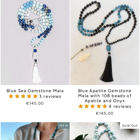
Blue Sea Gemstone Mala
Blue Apatite Gemstone
Mala with 108 beads of
3 reviews
Apatite and Onyx
€145.00
4 reviews
€145.00
NEW
Sold Out