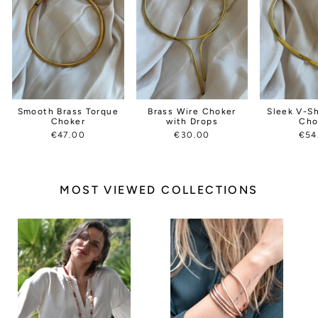
Smooth Brass Torque
Brass Wire Choker
Sleek V-S
Choker
with Drops
Cho
€47.00
€30.00
€54
MOST VIEWED COLLECTIONS