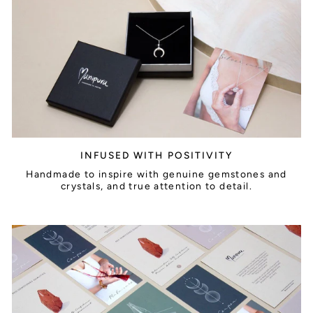
INFUSED WITH POSITIVITY
Handmade to inspire with genuine gemstones and
crystals, and true attention to detail.