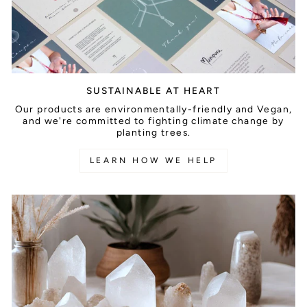
SUSTAINABLE AT HEART
Our products are environmentally-friendly and Vegan,
and we're committed to fighting climate change by
planting trees.
LEARN HOW WE HELP