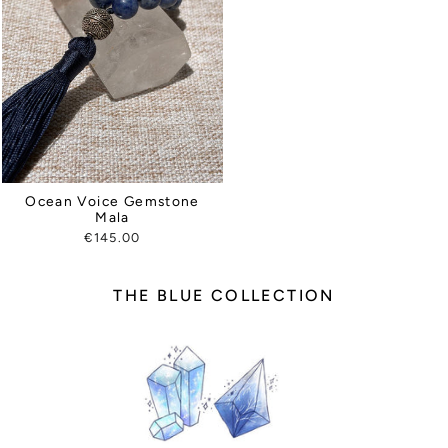
Ocean Voice Gemstone
Mala
€145.00
THE BLUE COLLECTION