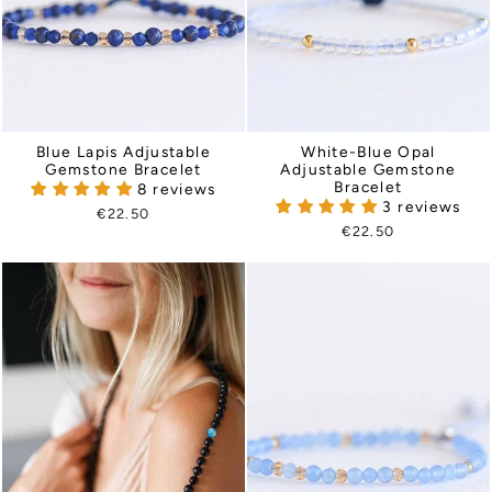
Blue Lapis Adjustable
White-Blue Opal
Gemstone Bracelet
Adjustable Gemstone
Bracelet
8 reviews
3 reviews
€22.50
€22.50