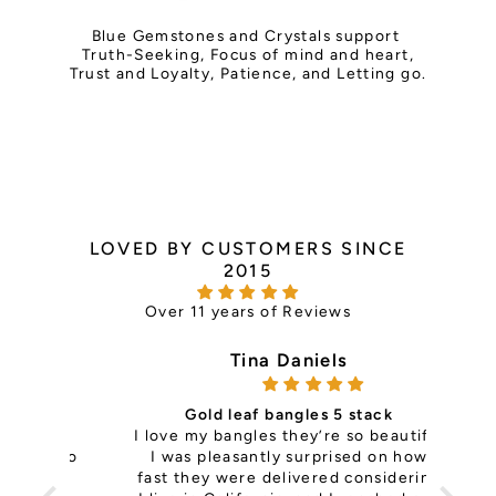
Blue
Gemstones and Crystals support
Truth-Seeking, Focus of mind and heart,
Trust and Loyalty, Patience, and Letting go.
LOVED BY CUSTOMERS SINCE
2015
Over 11 years of Reviews
Tina Daniels
Gold leaf bangles 5 stack
ce —
I love my bangles they’re so beautiful
it's 
th so
I was pleasantly surprised on how
is
ls
fast they were delivered considering
pers