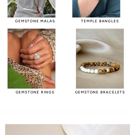
GEMSTONE MALAS
TEMPLE BANGLES
GEMSTONE RINGS
GEMSTONE BRACELETS