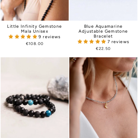
Little Infinity Gemstone
Blue Aquamarine
Mala Unisex
Adjustable Gemstone
Bracelet
9 reviews
7 reviews
€108.00
€22.50