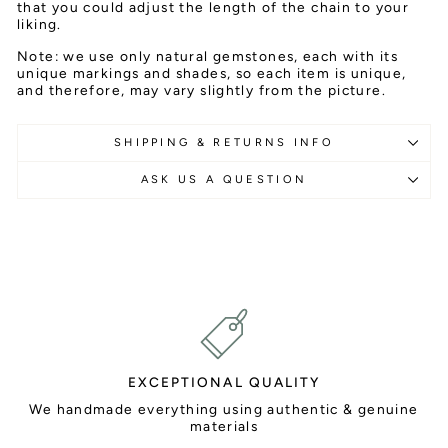
that you could adjust the length of the chain to your
liking.
Note: we use only natural gemstones, each with its
unique markings and shades, so each item is unique,
and therefore, may vary slightly from the picture.
SHIPPING & RETURNS INFO
ASK US A QUESTION
EXCEPTIONAL QUALITY
We handmade everything using authentic & genuine
materials