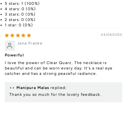
5 stars: 1 (100%)
4 stars: 0 (0%)
3 stars: 0 (0%)
2 stars: 0 (0%)
1 star: 0 (0%)
04/06/2020
Jana Franke
Powerful
I love the power of Clear Quarz. The necklace is
beautiful and can be worn every day. It's a real eye
catcher and has a strong peaceful radiance.
>>
Manipura Malas
replied:
Thank you so much for the lovely feedback.