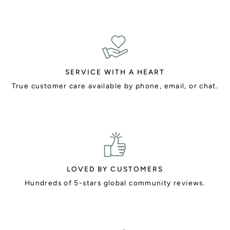
SERVICE WITH A HEART
True customer care available by phone, email, or chat.
LOVED BY CUSTOMERS
Hundreds of 5-stars global community reviews.