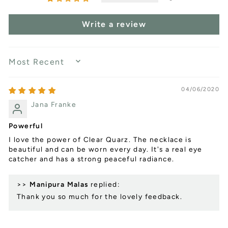
Write a review
SORT BY
04/06/2020
Jana Franke
Powerful
I love the power of Clear Quarz. The necklace is
beautiful and can be worn every day. It's a real eye
catcher and has a strong peaceful radiance.
>>
Manipura Malas
replied:
Thank you so much for the lovely feedback.