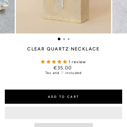
CLEAR QUARTZ NECKLACE
1 review
Regular
€35.00
price
Tax and ♡ included
ADD TO CART