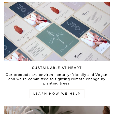
SUSTAINABLE AT HEART
Our products are environmentally-friendly and Vegan,
and we're committed to fighting climate change by
planting trees.
LEARN HOW WE HELP