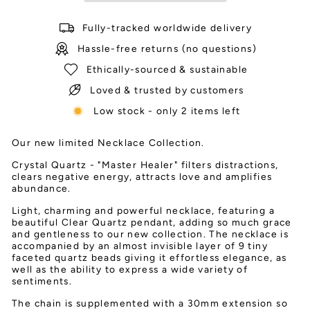
Fully-tracked worldwide delivery
Hassle-free returns (no questions)
Ethically-sourced & sustainable
Loved & trusted by customers
Low stock - only 2 items left
Our new limited Necklace Collection.
Crystal Quartz - "Master Healer" filters distractions,
clears negative energy, attracts love and amplifies
abundance.
Light, charming and powerful necklace, featuring a
beautiful Clear Quartz pendant, adding so much grace
and gentleness to our new collection. The necklace is
accompanied by an almost invisible layer of 9 tiny
faceted quartz beads giving it effortless elegance, as
well as the ability to express a wide variety of
sentiments.
The chain is supplemented with a 30mm extension so