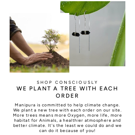
SHOP CONSCIOUSLY
WE PLANT A TREE WITH EACH
ORDER
Manipura is committed to help climate change.
We plant a new tree with each order on our site.
More trees means more Oxygen, more life, more
habitat for Animals, a healthier atmosphere and
better climate. It's the least we could do and we
can do it because of you!