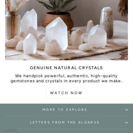
GENUINE NATURAL CRYSTALS
We handpick powerful, authentic, high-quality
gemstones and crystals in every product we make.
WATCH NOW
MORE TO EXPLORE
LETTERS FROM THE ALGARVE