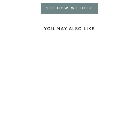
SEE HOW WE HELP
YOU MAY ALSO LIKE
Clear Quartz Necklace
1 review
€35.00