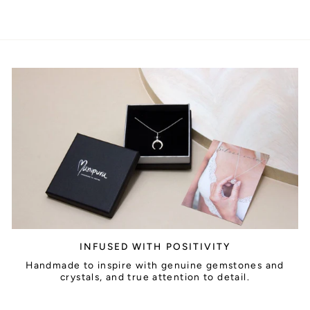
INFUSED WITH POSITIVITY
Handmade to inspire with genuine gemstones and
crystals, and true attention to detail.