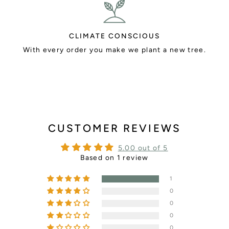
CLIMATE CONSCIOUS
With every order you make we plant a new tree.
CUSTOMER REVIEWS
5.00 out of 5
Based on 1 review
1
0
0
0
0