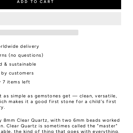
ADD TO CART
rldwide delivery
rns (no questions)
d & sustainable
 by customers
 7 items left
t as simple as gemstones get — clean, versatile,
ch makes it a good first stone for a child's first
ry.
ly 8mm Clear Quartz, with two 6mm beads worked
tion. Clear Quartz is sometimes called the "master"
ble, the kind of thing that goes with everything.