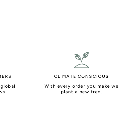
MERS
CLIMATE CONSCIOUS
 global
With every order you make we
ws.
plant a new tree.