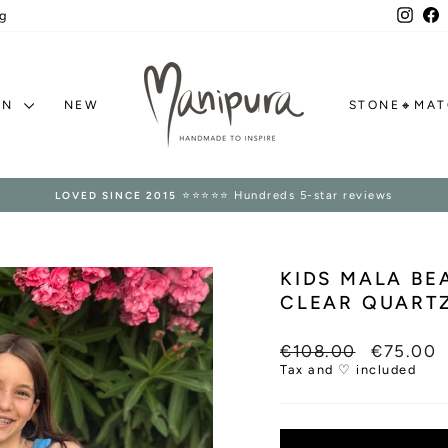
Inst
F
g
ON
NEW
STONE🔸MA
⭐⭐⭐⭐⭐ Hundreds 5-star reviews
LOVED SINCE 2015
Pause
slideshow
KIDS MALA B
CLEAR QUARTZ
Regular
Sale
€108.00
€75.00
price
price
Tax and ♡ included