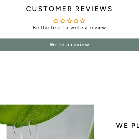
CUSTOMER REVIEWS
Be the first to write a review
Write a review
WE P