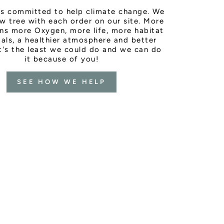
is committed to help climate change. We
w tree with each order on our site. More
ns more Oxygen, more life, more habitat
als, a healthier atmosphere and better
It's the least we could do and we can do
it because of you!
SEE HOW WE HELP