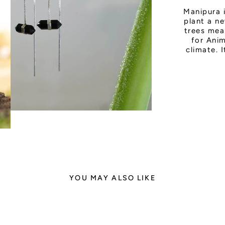
Manipura 
plant a ne
trees mea
for Anim
climate. 
YOU MAY ALSO LIKE