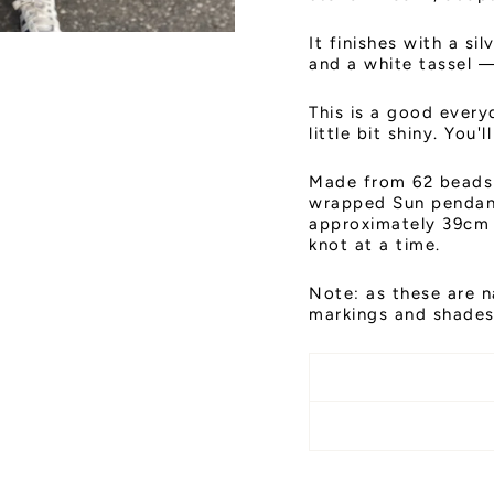
It finishes with a s
and a white tassel —
This is a good every
little bit shiny. You'l
Made from 62 beads 
wrapped Sun pendant
approximately 39cm 
knot at a time.
Note: as these are n
markings and shades,