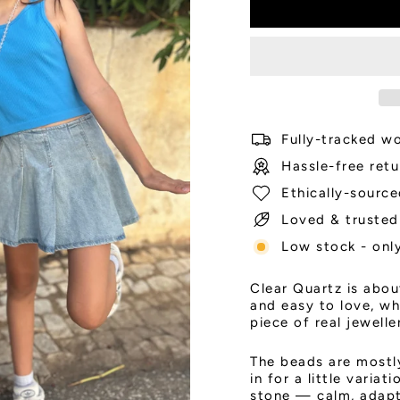
Fully-tracked wo
Hassle-free retu
Ethically-source
Loved & trusted
Low stock - only
Clear Quartz is abou
and easy to love, whi
piece of real jewelle
The beads are most
in for a little varia
stone — calm, adapta