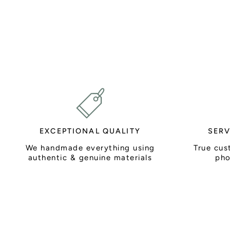
EXCEPTIONAL QUALITY
SERV
We handmade everything using
True cus
authentic & genuine materials
pho