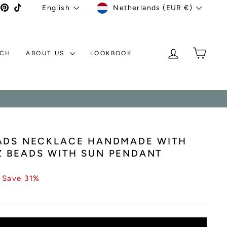
CURRENCY
LANGUAGE
agram
acebook
Pinterest
TikTok
Netherlands (EUR €)
English
LOG IN
MY C
TCH
ABOUT US
LOOKBOOK
EADS NECKLACE HANDMADE WITH
 BEADS WITH SUN PENDANT
Save 31%