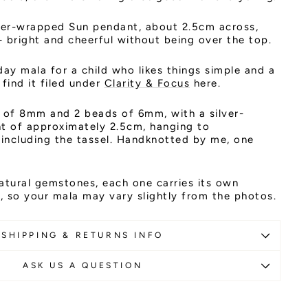
ilver-wrapped Sun pendant, about 2.5cm across,
 bright and cheerful without being over the top.
day mala for a child who likes things simple and a
l find it filed under
Clarity & Focus
here.
of 8mm and 2 beads of 6mm, with a silver-
 of approximately 2.5cm, hanging to
including the tassel. Handknotted by me, one
atural gemstones, each one carries its own
 so your mala may vary slightly from the photos.
SHIPPING & RETURNS INFO
ASK US A QUESTION