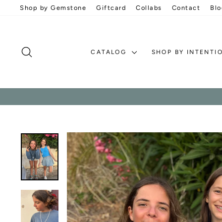
Skip
Shop by Gemstone
Giftcard
Collabs
Contact
Blo
to
content
SEARCH
CATALOG
SHOP BY INTENTI