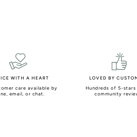
ICE WITH A HEART
LOVED BY CUSTO
tomer care available by
Hundreds of 5-stars
ne, email, or chat.
community revie