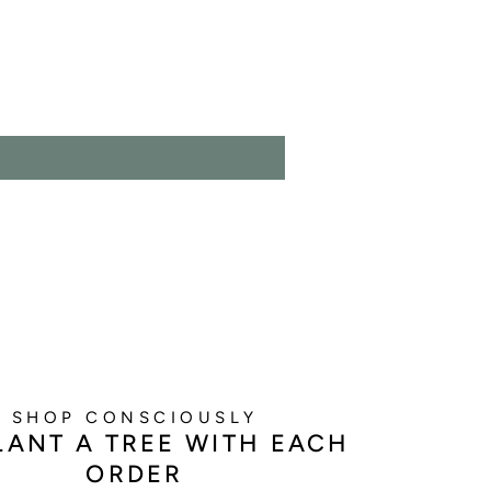
SHOP CONSCIOUSLY
LANT A TREE WITH EACH
ORDER