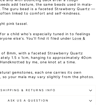
nce and with bouncing back after a tough
eeds add texture, the same beads used in mala-
s. The guru bead is a faceted Strawberry Quartz —
 often linked to comfort and self-kindness.
ght pink tassel.
 for a child who's especially tuned in to feelings
yone else's. You'll find it filed under
Love &
of 8mm, with a faceted Strawberry Quartz
ately 1.5 x 1cm, hanging to approximately 40cm
. Handknotted by me, one knot at a time.
atural gemstones, each one carries its own
 so your mala may vary slightly from the photos.
SHIPPING & RETURNS INFO
ASK US A QUESTION