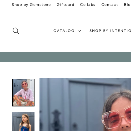
Skip
Shop by Gemstone
Giftcard
Collabs
Contact
Blo
to
content
SEARCH
CATALOG
SHOP BY INTENTI