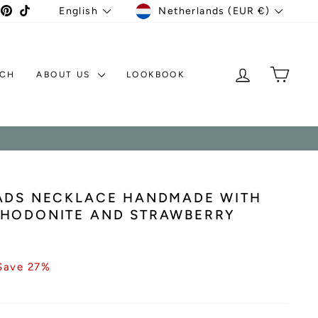
CURRENCY
LANGUAGE
agram
acebook
Pinterest
TikTok
Netherlands (EUR €)
English
LOG IN
MY C
TCH
ABOUT US
LOOKBOOK
EADS NECKLACE HANDMADE WITH
RHODONITE AND STRAWBERRY
Save 27%