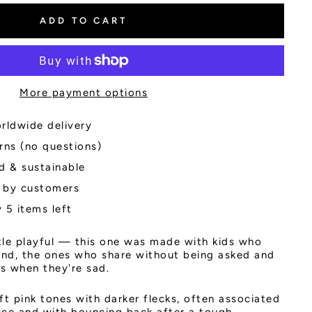
ADD TO CART
More payment options
rldwide delivery
rns (no questions)
d & sustainable
 by customers
 5 items left
ttle playful — this one was made with kids who
ind, the ones who share without being asked and
ds when they're sad.
ft pink tones with darker flecks, often associated