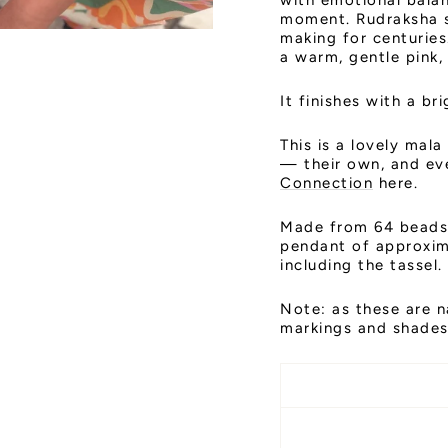
with emotional bala
moment. Rudraksha s
making for centurie
a warm, gentle pink,
It finishes with a bri
This is a lovely mala
— their own, and ever
Connection
here.
Made from 64 beads 
pendant of approxim
including the tassel
Note: as these are n
markings and shades,