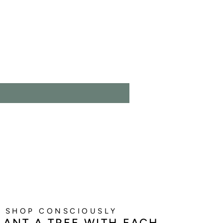
SHOP CONSCIOUSLY
LANT A TREE WITH EACH