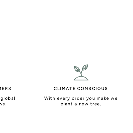
MERS
CLIMATE CONSCIOUS
 global
With every order you make we
ws.
plant a new tree.