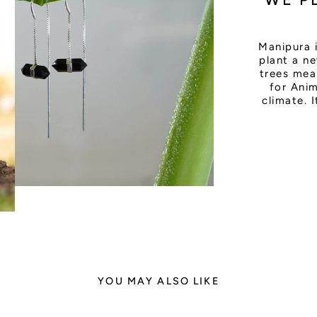
Manipura 
plant a ne
trees mea
for Anim
climate. 
YOU MAY ALSO LIKE