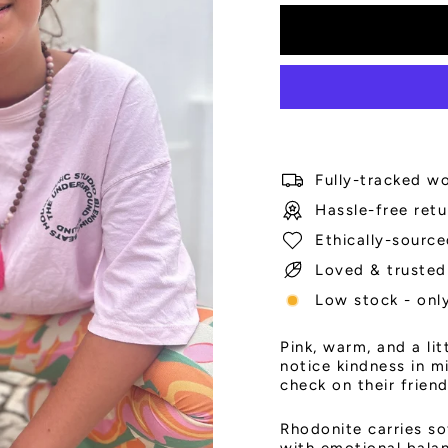
Fully-tracked wo
Hassle-free retu
Ethically-source
Loved & trusted
Low stock - only
Pink, warm, and a li
notice kindness in m
check on their frien
Rhodonite carries so