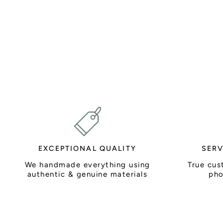
EXCEPTIONAL QUALITY
SERV
We handmade everything using
True cus
authentic & genuine materials
pho