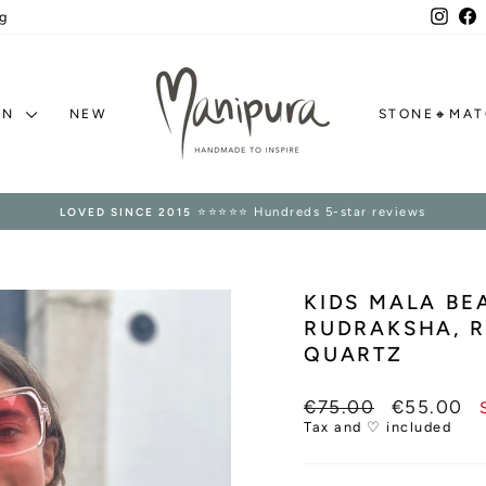
Inst
F
g
ON
NEW
STONE🔸MA
⭐⭐⭐⭐⭐ Hundreds 5-star reviews
LOVED SINCE 2015
Pause
slideshow
KIDS MALA B
RUDRAKSHA, 
QUARTZ
Regular
Sale
€75.00
€55.00
price
price
Tax and ♡ included