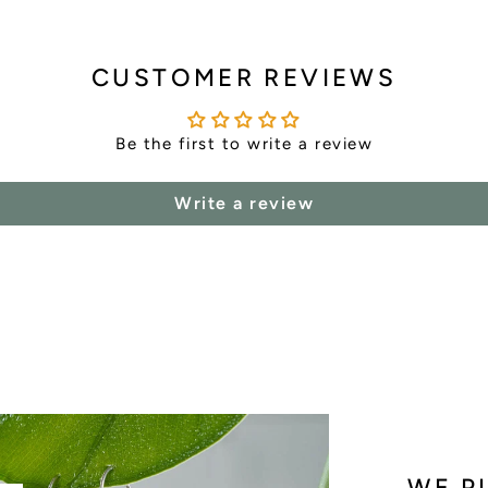
CUSTOMER REVIEWS
Be the first to write a review
Write a review
WE P