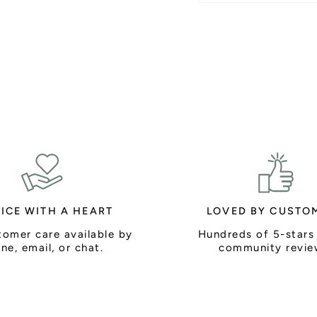
ICE WITH A HEART
LOVED BY CUSTO
tomer care available by
Hundreds of 5-stars
ne, email, or chat.
community revie