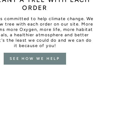
ORDER
is committed to help climate change. We
w tree with each order on our site. More
ns more Oxygen, more life, more habitat
als, a healthier atmosphere and better
It's the least we could do and we can do
it because of you!
SEE HOW WE HELP