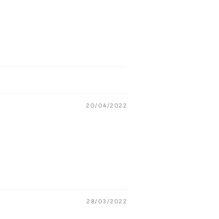
20/04/2022
28/03/2022