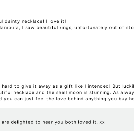
l dainty necklace! I love it!
nipura, I saw beautiful rings, unfortunately out of st
 hard to give it away as a gift like I intended! But luc
autiful necklace and the shell moon is stunning. As alwa
 you can just feel the love behind anything you buy he
are delighted to hear you both loved it. xx