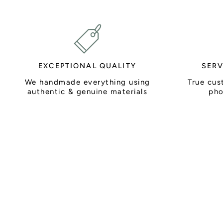
EXCEPTIONAL QUALITY
SERV
We handmade everything using
True cus
authentic & genuine materials
pho