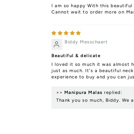
I am so happy With this beautiful 
Cannot wait to order more on Mani
Biddy Messchaert
Beautiful & delicate
I loved it so much it was almost h
just as much. It's a beautiful nec
experience to buy and you can jus
>>
Manipura Malas
replied:
Thank you so much, Biddy. We ar