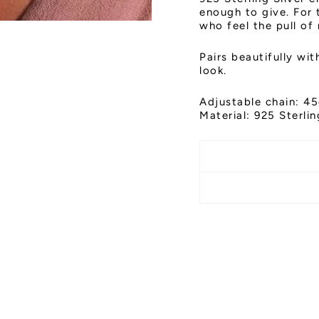
enough to give. For 
who feel the pull of
Pairs beautifully wi
look.
Adjustable chain: 45
Material: 925 Sterlin