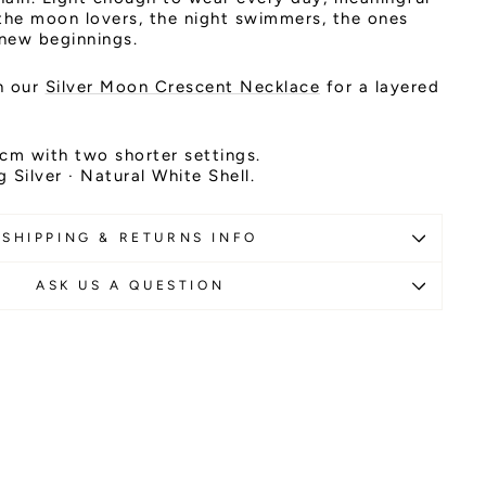
the moon lovers, the night swimmers, the ones
 new beginnings.
th our
Silver Moon Crescent Necklace
for a layered
cm with two shorter settings.
g Silver · Natural White Shell.
SHIPPING & RETURNS INFO
ASK US A QUESTION