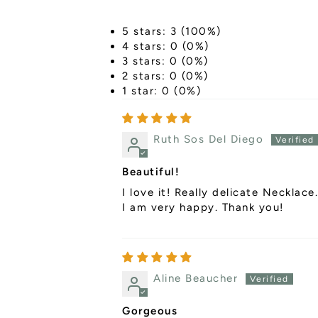
5 stars: 3 (100%)
4 stars: 0 (0%)
3 stars: 0 (0%)
2 stars: 0 (0%)
1 star: 0 (0%)
Ruth Sos Del Diego
Beautiful!
I love it! Really delicate Necklace.
I am very happy. Thank you!
Aline Beaucher
Gorgeous