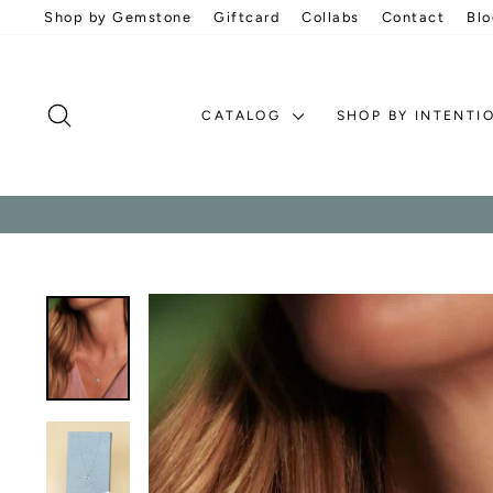
Skip
Shop by Gemstone
Giftcard
Collabs
Contact
Blo
to
content
SEARCH
CATALOG
SHOP BY INTENTI