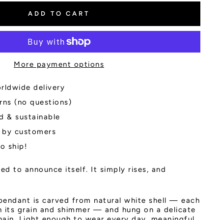
ADD TO CART
More payment options
rldwide delivery
rns (no questions)
d & sustainable
 by customers
to ship!
d to announce itself. It simply rises, and
pendant is carved from natural white shell — each
in its grain and shimmer — and hung on a delicate
chain. Light enough to wear every day, meaningful