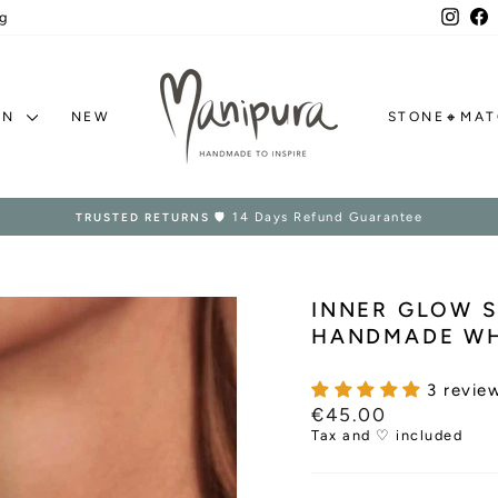
Inst
F
g
ON
NEW
STONE🔸MA
Ships Worldwide in 1–2 days
HANDMADE IN EUROPE
Pause
slideshow
INNER GLOW S
HANDMADE WH
3 revie
Regular
€45.00
price
Tax and ♡ included