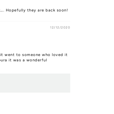
k…. Hopefully they are back soon!
12/12/2020
ly it went to someone who loved it
pura it was a wonderful