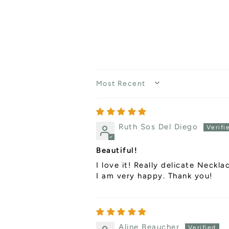
SORT BY
Ruth Sos Del Diego
Beautiful!
I love it! Really delicate Neckla
I am very happy. Thank you!
Aline Beaucher