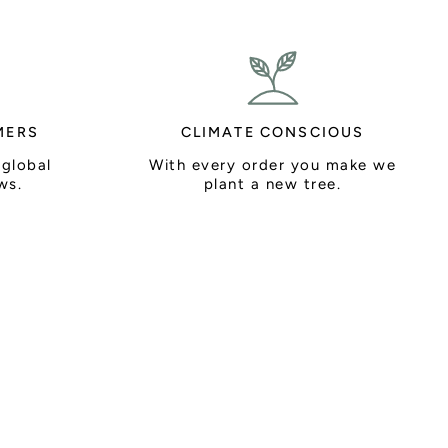
MERS
CLIMATE CONSCIOUS
 global
With every order you make we
ws.
plant a new tree.