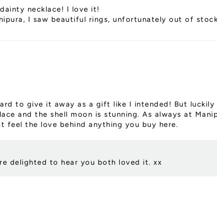
dainty necklace! I love it!
pura, I saw beautiful rings, unfortunately out of stoc
ard to give it away as a gift like I intended! But lucki
klace and the shell moon is stunning. As always at Mani
t feel the love behind anything you buy here.
e delighted to hear you both loved it. xx