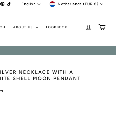
CURRENCY
LANGUAGE
agram
acebook
Pinterest
TikTok
Netherlands (EUR €)
English
LOG IN
MY C
TCH
ABOUT US
LOOKBOOK
ILVER NECKLACE WITH A
ITE SHELL MOON PENDANT
ws