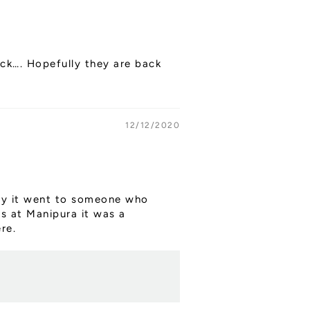
ock…. Hopefully they are back
12/12/2020
kily it went to someone who
ys at Manipura it was a
re.