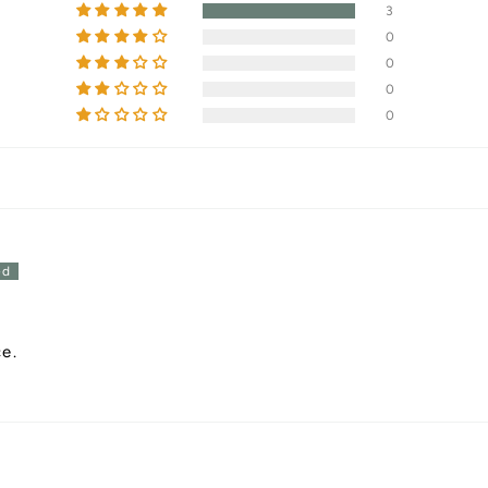
3
0
0
0
0
ce.