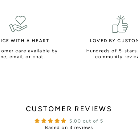
ICE WITH A HEART
LOVED BY CUSTO
tomer care available by
Hundreds of 5-stars
ne, email, or chat.
community revie
CUSTOMER REVIEWS
5.00 out of 5
Based on 3 reviews