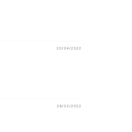
20/04/2022
28/03/2022