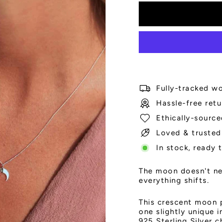
Fully-tracked wo
Hassle-free retu
Ethically-source
Loved & trusted
In stock, ready 
The moon doesn't nee
everything shifts.
This crescent moon 
one slightly unique 
925 Sterling Silver 