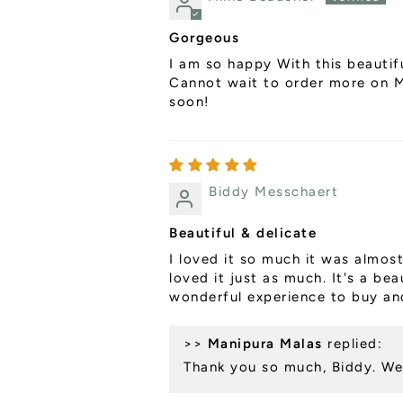
Gorgeous
I am so happy With this beautifu
Cannot wait to order more on Ma
soon!
Biddy Messchaert
Beautiful & delicate
I loved it so much it was almost
loved it just as much. It's a be
wonderful experience to buy and
>>
Manipura Malas
replied:
Thank you so much, Biddy. We 