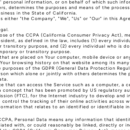
 personal information, or on behalf of which such info
thers, determines the purposes and means of the proces
siness in the State of California.
as either "the Company", "We", "Us" or "Our" in this Ag
gal.
pose of the CCPA (California Consumer Privacy Act), m
esident, as defined in the law, includes (1) every indivi
 transitory purpose, and (2) every individual who is d
mporary or transitory purpose.
 that are placed on Your computer, mobile device or an
f Your browsing history on that website among its many
he purposes of the GDPR (General Data Protection Regula
son which alone or jointly with others determines the
ata.
 that can access the Service such as a computer, a cel
a concept that has been promoted by US regulatory autho
ssion (FTC), for the Internet industry to develop and
 control the tracking of their online activities across w
formation that relates to an identified or identifiable in
CPA, Personal Data means any information that identifi
ated with, or could reasonably be linked, directly or in