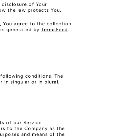
 disclosure of Your
ow the law protects You.
, You agree to the collection
 was generated by
TermsFeed
 following conditions. The
in singular or in plural.
s of our Service.
fers to the Company as the
 purposes and means of the