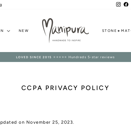
Inst
F
g
ON
NEW
STONE🔸MA
⭐⭐⭐⭐⭐ Hundreds 5-star reviews
LOVED SINCE 2015
Pause
slideshow
CCPA PRIVACY POLICY
 updated on November 25, 2023.