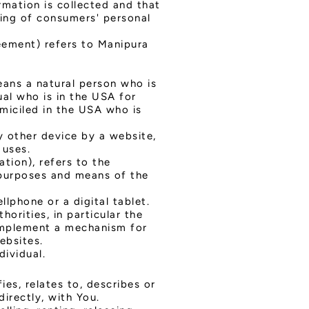
rmation is collected and that
sing of consumers' personal
reement) refers to Manipura
eans a natural person who is
dual who is in the USA for
omiciled in the USA who is
y other device by a website,
 uses.
tion), refers to the
 purposes and means of the
lphone or a digital tablet.
rities, in particular the
 implement a mechanism for
ebsites.
dividual.
es, relates to, describes or
directly, with You.