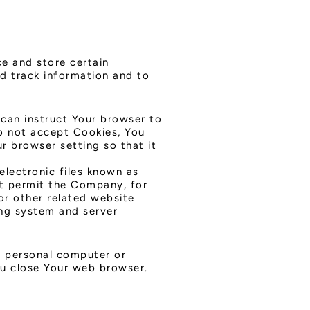
ce and store certain
nd track information and to
 can instruct Your browser to
do not accept Cookies, You
r browser setting so that it
electronic files known as
hat permit the Company, for
or other related website
ying system and server
r personal computer or
ou close Your web browser.