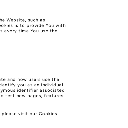
he Website, such as
okies is to provide You with
s every time You use the
ite and how users use the
dentify you as an individual
onymous identifier associated
to test new pages, features
please visit our Cookies