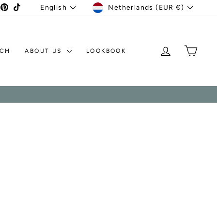
CURRENCY
LANGUAGE
agram
acebook
Pinterest
TikTok
Netherlands (EUR €)
English
LOG IN
MY C
TCH
ABOUT US
LOOKBOOK