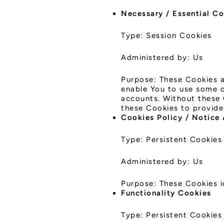
Necessary / Essential C
Type: Session Cookies
Administered by: Us
Purpose: These Cookies a
enable You to use some of
accounts. Without these 
these Cookies to provide
Cookies Policy / Notice
Type: Persistent Cookies
Administered by: Us
Purpose: These Cookies i
Functionality Cookies
Type: Persistent Cookies