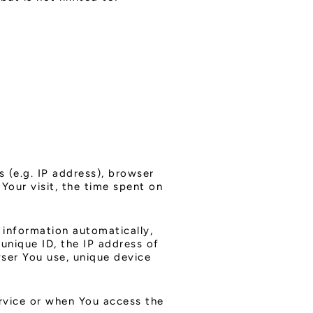
 (e.g. IP address), browser
Your visit, the time spent on
 information automatically,
 unique ID, the IP address of
ser You use, unique device
rvice or when You access the