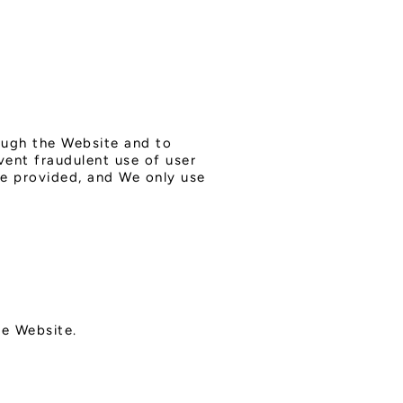
rough the Website and to
vent fraudulent use of user
be provided, and We only use
he Website.