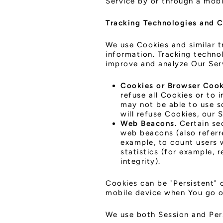
Service by or through a mobi
Tracking Technologies and 
We use Cookies and similar t
information. Tracking techno
improve and analyze Our Ser
Cookies or Browser Cook
refuse all Cookies or to 
may not be able to use s
will refuse Cookies, our 
Web Beacons.
Certain sec
web beacons (also referre
example, to count users 
statistics (for example, 
integrity).
Cookies can be "Persistent" 
mobile device when You go of
We use both Session and Per