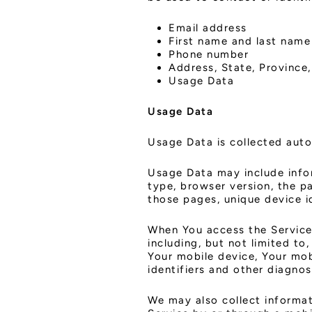
Email address
First name and last name
Phone number
Address, State, Province,
Usage Data
Usage Data
Usage Data is collected auto
Usage Data may include infor
type, browser version, the pa
those pages, unique device i
When You access the Service 
including, but not limited to
Your mobile device, Your mob
identifiers and other diagnos
We may also collect informat