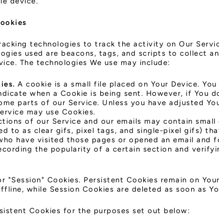
le device.
Cookies
racking technologies to track the activity on Our Servi
logies used are beacons, tags, and scripts to collect a
vice. The technologies We use may include:
ies.
A cookie is a small file placed on Your Device. You
indicate when a Cookie is being sent. However, if You 
ome parts of our Service. Unless you have adjusted You
Service may use Cookies.
tions of our Service and our emails may contain small 
d to as clear gifs, pixel tags, and single-pixel gifs) t
who have visited those pages or opened an email and f
recording the popularity of a certain section and verif
or "Session" Cookies. Persistent Cookies remain on You
fline, while Session Cookies are deleted as soon as Y
sistent Cookies for the purposes set out below: