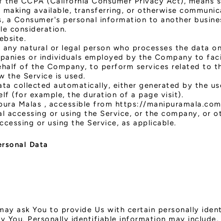
f the CCPA (California Consumer Privacy Act), means sel
, making available, transferring, or otherwise communicat
, a Consumer's personal information to another busines
le consideration.
ebsite.
any natural or legal person who processes the data on
panies or individuals employed by the Company to facil
half of the Company, to perform services related to th
 the Service is used.
ata collected automatically, either generated by the us
elf (for example, the duration of a page visit).
pura Malas , accessible from https://manipuramala.co
l accessing or using the Service, or the company, or ot
accessing or using the Service, as applicable.
ersonal Data
may ask You to provide Us with certain personally ident
y You. Personally identifiable information may include, 