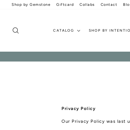
Skip
Shop by Gemstone
Giftcard
Collabs
Contact
Blo
to
content
SEARCH
CATALOG
SHOP BY INTENTI
Privacy Policy
Our Privacy Policy was last