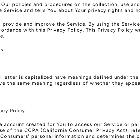
 Our policies and procedures on the collection, use and
 Service and tells You about Your privacy rights and h
 provide and improve the Service. By using the Service
cordance with this Privacy Policy. This Privacy Policy
te
.
ns
l letter is capitalized have meanings defined under the
ave the same meaning regardless of whether they appear 
acy Policy:
 account created for You to access our Service or part
ose of the CCPA (California Consumer Privacy Act), re
ts Consumers' personal information and determines the