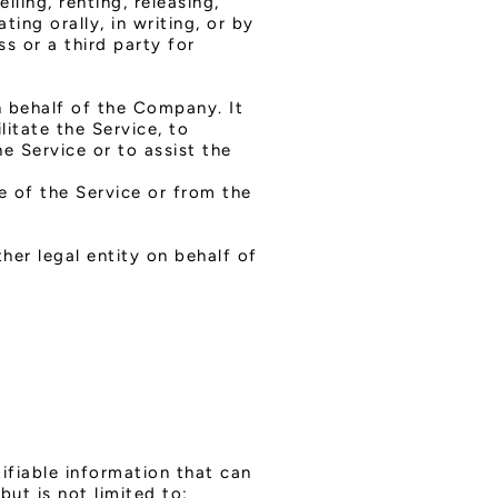
ling, renting, releasing,
ing orally, in writing, or by
s or a third party for
 behalf of the Company. It
itate the Service, to
e Service or to assist the
e of the Service or from the
m
her legal entity on behalf of
ifiable information that can
but is not limited to: