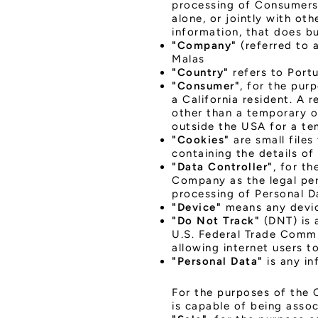
processing of Consumers'
alone, or jointly with o
information, that does bu
"Company"
(referred to 
Malas
"Country"
refers to Portu
"Consumer"
, for the pur
a California resident. A r
other than a temporary or
outside the USA for a te
"Cookies"
are small files
containing the details o
"Data Controller"
, for t
Company as the legal per
processing of Personal D
"Device"
means any device
"Do Not Track"
(DNT) is 
U.S. Federal Trade Commi
allowing internet users to
"Personal Data"
is any in
For the purposes of the C
is capable of being associ