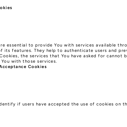
ookies
re essential to provide You with services available th
 its features. They help to authenticate users and pre
Cookies, the services that You have asked for cannot 
 You with those services.
 Acceptance Cookies
dentify if users have accepted the use of cookies on t