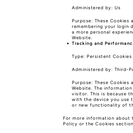
Administered by: Us
Purpose: These Cookies 
remembering your login d
a more personal experien
Website.
Tracking and Performanc
Type: Persistent Cookies
Administered by: Third-P
Purpose: These Cookies a
Website. The information 
visitor. This is because 
with the device you use 
or new functionality of 
For more information about t
Policy or the Cookies section