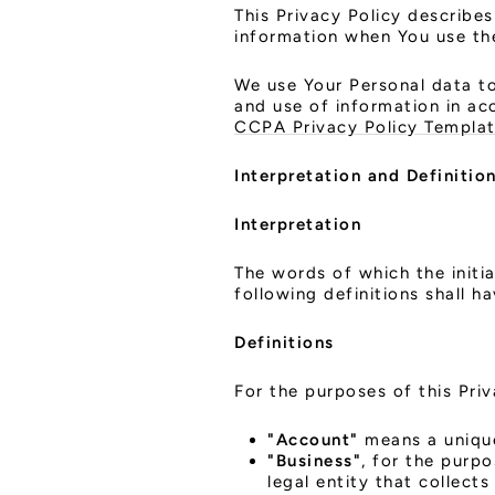
This Privacy Policy describes
information when You use the
We use Your Personal data to
and use of information in ac
CCPA Privacy Policy Templa
Interpretation and Definitio
Interpretation
The words of which the initia
following definitions shall h
Definitions
For the purposes of this Priv
"Account"
means a unique
"Business"
, for the purp
legal entity that collec