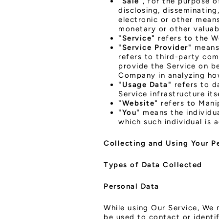
"Sale"
, for the purpose o
disclosing, disseminating
electronic or other means
monetary or other valuab
"Service"
refers to the W
"Service Provider"
means 
refers to third-party com
provide the Service on be
Company in analyzing how
"Usage Data"
refers to d
Service infrastructure its
"Website"
refers to Mani
"You"
means the individua
which such individual is 
Collecting and Using Your P
Types of Data Collected
Personal Data
While using Our Service, We 
be used to contact or identif