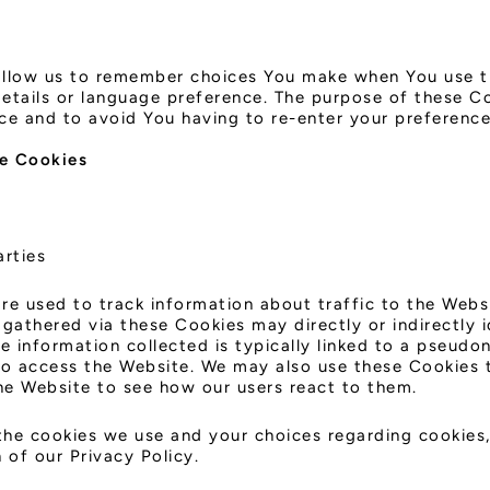
allow us to remember choices You make when You use t
etails or language preference. The purpose of these Co
ce and to avoid You having to re-enter your preference
e Cookies
arties
re used to track information about traffic to the Webs
gathered via these Cookies may directly or indirectly i
the information collected is typically linked to a pseud
to access the Website. We may also use these Cookies 
the Website to see how our users react to them.
he cookies we use and your choices regarding cookies, 
 of our Privacy Policy.