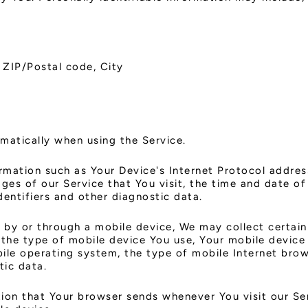
 ZIP/Postal code, City
matically when using the Service.
mation such as Your Device's Internet Protocol address
ges of our Service that You visit, the time and date of 
dentifiers and other diagnostic data.
by or through a mobile device, We may collect certain
, the type of mobile device You use, Your mobile device
ile operating system, the type of mobile Internet brow
tic data.
ion that Your browser sends whenever You visit our Se