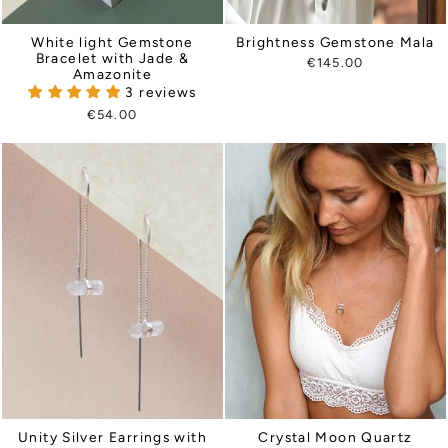
Brightness Gemstone Mala
White light Gemstone
Bracelet with Jade &
€145.00
Amazonite
3 reviews
€54.00
Unity Silver Earrings with
Crystal Moon Quartz