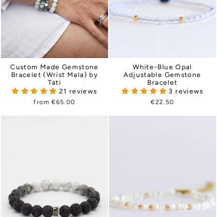
Custom Made Gemstone
White-Blue Opal
Bracelet (Wrist Mala) by
Adjustable Gemstone
Tati
Bracelet
21 reviews
3 reviews
from €65.00
€22.50