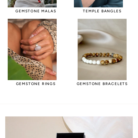
GEMSTONE MALAS
TEMPLE BANGLES
GEMSTONE RINGS
GEMSTONE BRACELETS