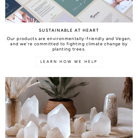
SUSTAINABLE AT HEART
Our products are environmentally-friendly and Vegan,
and we're committed to fighting climate change by
planting trees.
LEARN HOW WE HELP