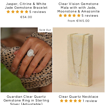
Jasper, Citrine & White
Clear Vision Gemstone
Jade Gemstone Bracelet
Mala with with Jade,
Moonstone & Amazonite
5 reviews
5 reviews
€54.00
from €145.00
Sold Out
Guardian Clear Quartz
Clear Quartz Necklace
Gemstone Ring in Sterling
1 review
Silver (Adjustable)