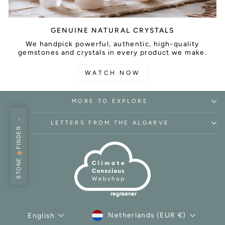
GENUINE NATURAL CRYSTALS
We handpick powerful, authentic, high-quality
gemstones and crystals in every product we make.
WATCH NOW
MORE TO EXPLORE
×
LETTERS FROM THE ALGARVE
FINDER
◆
STONE
CURRENCY
LANGUAGE
Netherlands (EUR €)
English