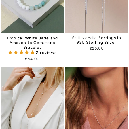
Still Needle Earrings in
Tropical White Jade and
925 Sterling Silver
Amazonite Gemstone
Bracelet
€25.00
2 reviews
€54.00