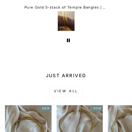
order and They responded right back
and change my order for me. I was so
Green Agate Adjustable Gemstone Bracelet
Pure Gold 5-stack of Temple Bangles | Classic and Thin Mix
happy and they even gave me a free
gift.I will be ordering more things in
the future.
JUST ARRIVED
VIEW ALL
NEW
NEW