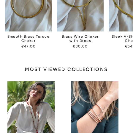
Smooth Brass Torque
Brass Wire Choker
Sleek V-S
Choker
with Drops
Cho
€47.00
€30.00
€54
MOST VIEWED COLLECTIONS