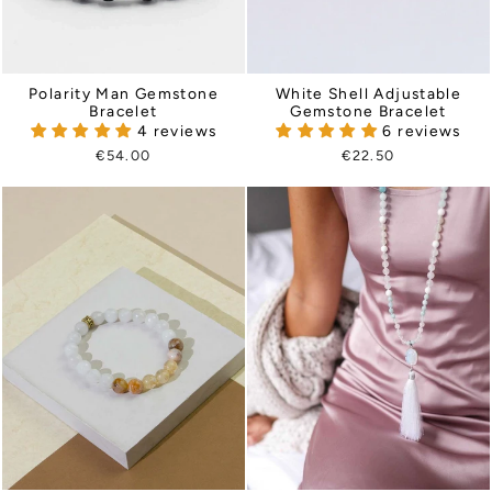
Polarity Man Gemstone
White Shell Adjustable
Bracelet
Gemstone Bracelet
4 reviews
6 reviews
€54.00
€22.50