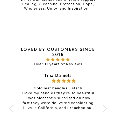
Healing, Cleansing, Protection, Hope,
Wholeness, Unity, and Inspiration.
LOVED BY CUSTOMERS SINCE
2015
Over 11 years of Reviews
Tina Daniels
Gold leaf bangles 5 stack
ce —
I love my bangles they’re so beautiful
it's 
th so
I was pleasantly surprised on how
is
ls
fast they were delivered considering
pers
e the
I live in California, and I reached out
Sup
to change a size on my previous