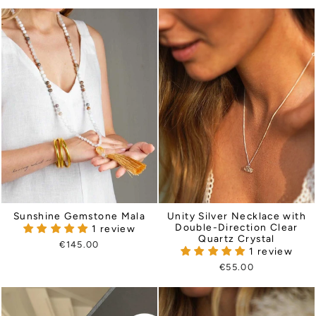
Sunshine Gemstone Mala
Unity Silver Necklace with
Double-Direction Clear
1 review
Quartz Crystal
€145.00
1 review
€55.00