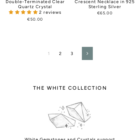
Double-Terminated Clear
Crescent Necklace in 925
Quartz Crystal
Sterling Silver
2 reviews
€65.00
€50.00
1
2
3
Next
THE WHITE COLLECTION
White
Gemstones and Crystals support