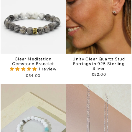
Clear Meditation
Unity Clear Quartz Stud
Gemstone Bracelet
Earrings in 925 Sterling
Silver
1 review
€52.00
€54.00