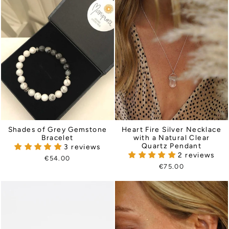
Heart Fire Silver Necklace
Shades of Grey Gemstone
with a Natural Clear
Bracelet
Quartz Pendant
3 reviews
2 reviews
€54.00
€75.00