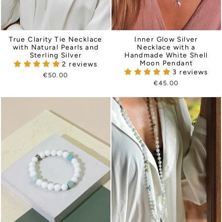
True Clarity Tie Necklace
Inner Glow Silver
with Natural Pearls and
Necklace with a
Sterling Silver
Handmade White Shell
Moon Pendant
2 reviews
3 reviews
€50.00
€45.00