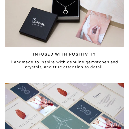
INFUSED WITH POSITIVITY
Handmade to inspire with genuine gemstones and
crystals, and true attention to detail.