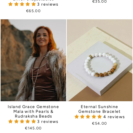
€35.00
3 reviews
€65.00
Eternal Sunshine
Island Grace Gemstone
Gemstone Bracelet
Mala with Pearls &
Rudraksha Beads
4 reviews
3 reviews
€54.00
€145.00