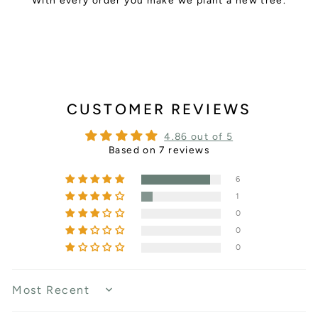
With every order you make we plant a new tree.
CUSTOMER REVIEWS
4.86 out of 5
Based on 7 reviews
6
1
0
0
0
SORT BY