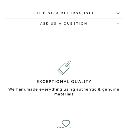
SHIPPING & RETURNS INFO
ASK US A QUESTION
EXCEPTIONAL QUALITY
We handmade everything using authentic & genuine
materials