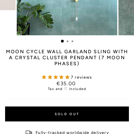
MOON CYCLE WALL GARLAND SLING WITH
A CRYSTAL CLUSTER PENDANT (7 MOON
PHASES)
7 reviews
Regular
€35.00
price
Tax and ♡ included
SOLD OUT
Fully-tracked worldwide delivery