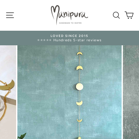
Skip
to
SITE NAVIGATION
content
SEARC
M
LOVED SINCE 2015
⭐⭐⭐⭐⭐ Hundreds 5-star reviews
Pause
slideshow