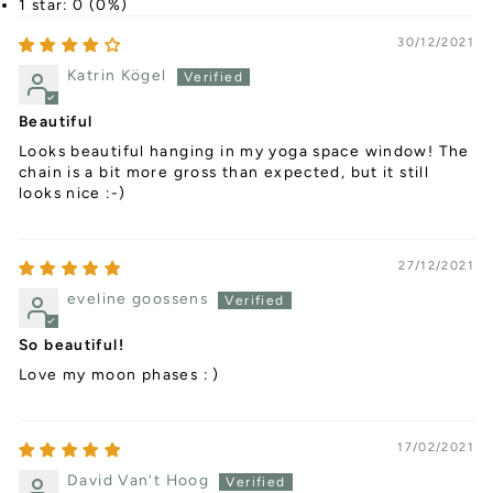
1 star: 0 (0%)
30/12/2021
Katrin Kögel
Beautiful
Looks beautiful hanging in my yoga space window! The
chain is a bit more gross than expected, but it still
looks nice :-)
27/12/2021
eveline goossens
So beautiful!
Love my moon phases : )
17/02/2021
David Van’t Hoog