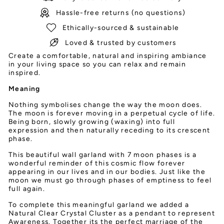
Hassle-free returns (no questions)
Ethically-sourced & sustainable
Loved & trusted by customers
Create a comfortable, natural and inspiring ambiance
in your living space so you can relax and remain
inspired.
Meaning
Nothing symbolises change the way the moon does.
The moon is forever moving in a perpetual cycle of life.
Being born, slowly growing (waxing) into full
expression and then naturally receding to its crescent
phase.
This beautiful wall garland with 7 moon phases is a
wonderful reminder of this cosmic flow forever
appearing in our lives and in our bodies. Just like the
moon we must go through phases of emptiness to feel
full again.
To complete this meaningful garland we added a
Natural Clear Crystal Cluster as a pendant to represent
Awareness. Together its the perfect marriage of the