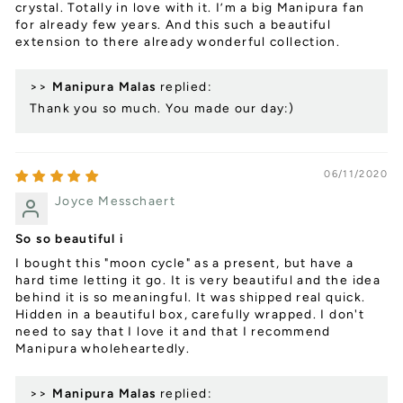
crystal. Totally in love with it. I’m a big Manipura fan
for already few years. And this such a beautiful
extension to there already wonderful collection.
>>
Manipura Malas
replied:
Thank you so much. You made our day:)
06/11/2020
Joyce Messchaert
So so beautiful i
I bought this "moon cycle" as a present, but have a
hard time letting it go. It is very beautiful and the idea
behind it is so meaningful. It was shipped real quick.
Hidden in a beautiful box, carefully wrapped. I don't
need to say that I love it and that I recommend
Manipura wholeheartedly.
>>
Manipura Malas
replied: