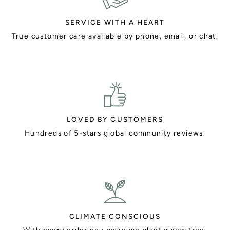
SERVICE WITH A HEART
True customer care available by phone, email, or chat.
LOVED BY CUSTOMERS
Hundreds of 5-stars global community reviews.
CLIMATE CONSCIOUS