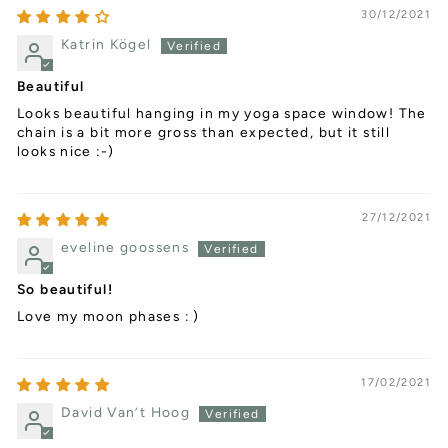
30/12/2021
Katrin Kögel
Beautiful
Looks beautiful hanging in my yoga space window! The
chain is a bit more gross than expected, but it still
looks nice :-)
27/12/2021
eveline goossens
So beautiful!
Love my moon phases : )
17/02/2021
David Van’t Hoog