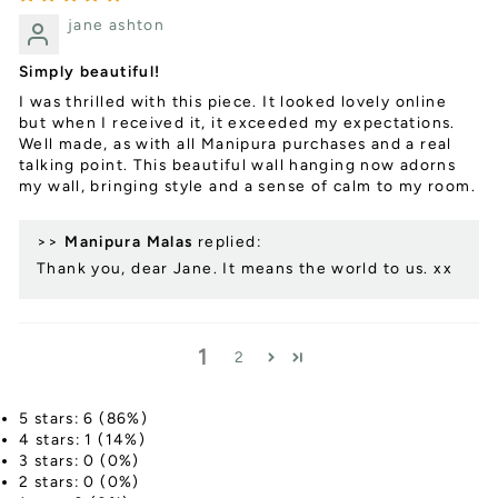
jane ashton
Simply beautiful!
I was thrilled with this piece. It looked lovely online
but when I received it, it exceeded my expectations.
Well made, as with all Manipura purchases and a real
talking point. This beautiful wall hanging now adorns
my wall, bringing style and a sense of calm to my room.
>>
Manipura Malas
replied:
Thank you, dear Jane. It means the world to us. xx
1
2
5 stars: 6 (86%)
4 stars: 1 (14%)
3 stars: 0 (0%)
2 stars: 0 (0%)