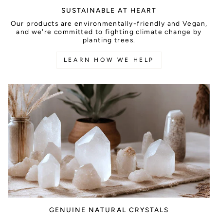
SUSTAINABLE AT HEART
Our products are environmentally-friendly and Vegan,
and we're committed to fighting climate change by
planting trees.
LEARN HOW WE HELP
GENUINE NATURAL CRYSTALS