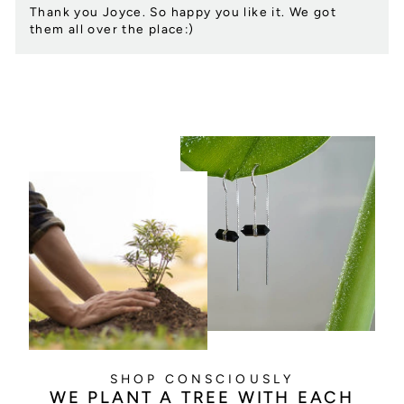
Thank you Joyce. So happy you like it. We got
them all over the place:)
SHOP CONSCIOUSLY
WE PLANT A TREE WITH EACH