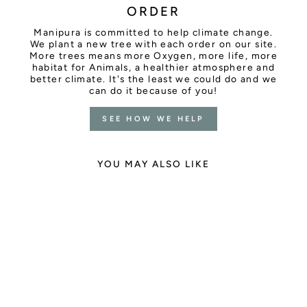
ORDER
Manipura is committed to help climate change.
We plant a new tree with each order on our site.
More trees means more Oxygen, more life, more
habitat for Animals, a healthier atmosphere and
better climate. It's the least we could do and we
can do it because of you!
SEE HOW WE HELP
YOU MAY ALSO LIKE
Sold Out