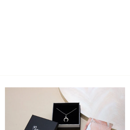
Moon Cycle Wall
Garland Sling with a
Crystal Cluster
Pendant (7 moon
phases)
7 reviews
€35.00