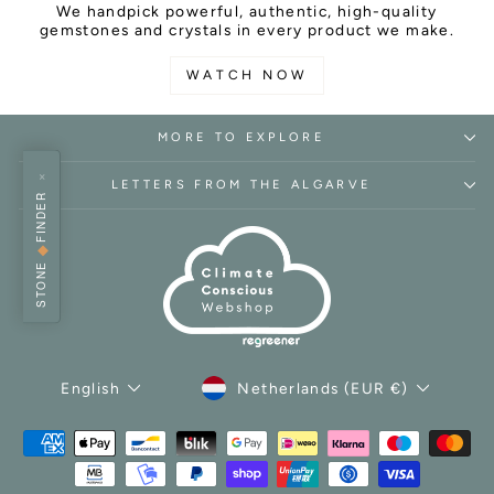
We handpick powerful, authentic, high-quality
gemstones and crystals in every product we make.
WATCH NOW
MORE TO EXPLORE
×
LETTERS FROM THE ALGARVE
FINDER
◆
STONE
CURRENCY
LANGUAGE
Netherlands (EUR €)
English