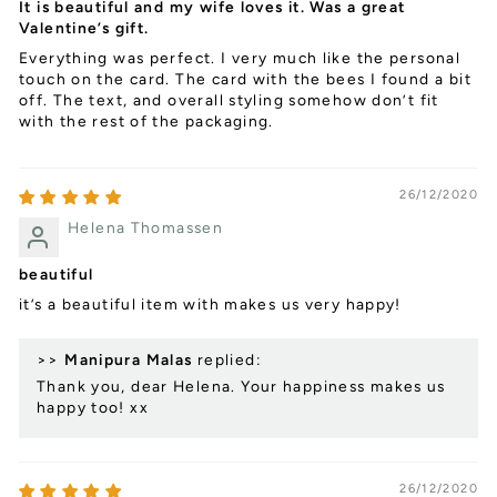
It is beautiful and my wife loves it. Was a great
Valentine’s gift.
Everything was perfect. I very much like the personal
touch on the card. The card with the bees I found a bit
off. The text, and overall styling somehow don’t fit
with the rest of the packaging.
26/12/2020
Helena Thomassen
beautiful
it’s a beautiful item with makes us very happy!
>>
Manipura Malas
replied:
Thank you, dear Helena. Your happiness makes us
happy too! xx
26/12/2020