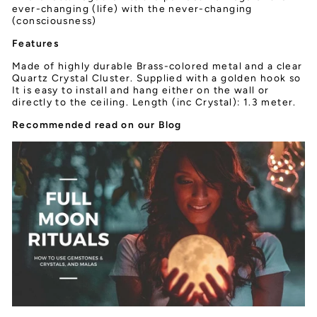
ever-changing (life) with the never-changing
(consciousness)
Features
Made of highly durable Brass-colored metal and a clear
Quartz Crystal Cluster. Supplied with a golden hook so
It is easy to install and hang either on the wall or
directly to the ceiling. Length (inc Crystal): 1.3 meter.
Recommended read on our Blog