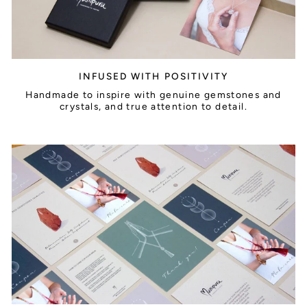
INFUSED WITH POSITIVITY
Handmade to inspire with genuine gemstones and
crystals, and true attention to detail.