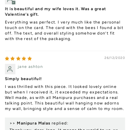
It is beautiful and my wife loves it. Was a great
Valentine’s gift.
Everything was perfect. I very much like the personal
touch on the card. The card with the bees I found a bit
off. The text, and overall styling somehow don’t fit
with the rest of the packaging.
26/12/2020
jane ashton
Simply beautiful!
I was thrilled with this piece. It looked lovely online
but when I received it, it exceeded my expectations.
Well made, as with all Manipura purchases and a real
talking point. This beautiful wall hanging now adorns
my wall, bringing style and a sense of calm to my room.
>>
Manipura Malas
replied: