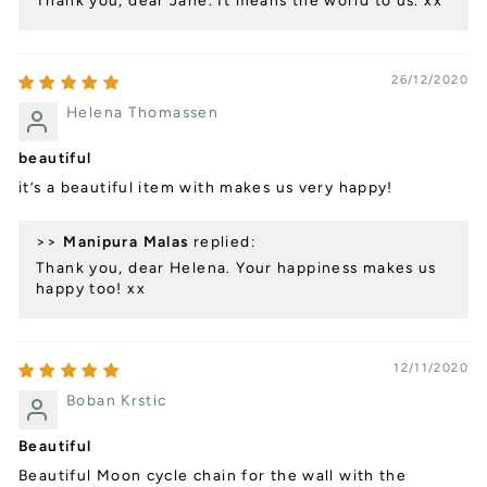
Thank you, dear Jane. It means the world to us. xx
26/12/2020
Helena Thomassen
beautiful
it’s a beautiful item with makes us very happy!
>>
Manipura Malas
replied:
Thank you, dear Helena. Your happiness makes us
happy too! xx
12/11/2020
Boban Krstic
Beautiful
Beautiful Moon cycle chain for the wall with the